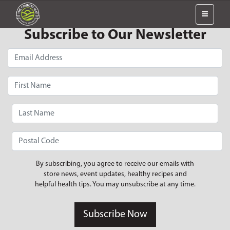
Subscribe to Our Newsletter
By subscribing, you agree to receive our emails with
store news, event updates, healthy recipes and
helpful health tips. You may unsubscribe at any time.
Subscribe Now