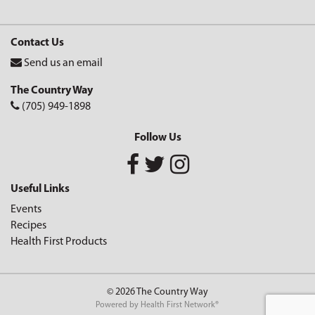
Contact Us
Send us an email
The Country Way
(705) 949-1898
Follow Us
Useful Links
Events
Recipes
Health First Products
© 2026 The Country Way
Powered by
Health First Network
®