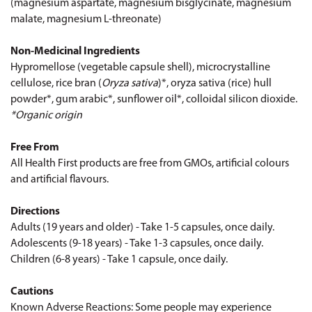
(magnesium aspartate, magnesium bisglycinate, magnesium
malate, magnesium L-threonate)
Non-Medicinal Ingredients
Hypromellose (vegetable capsule shell), microcrystalline
cellulose, rice bran (
Oryza sativa
)*, oryza sativa (rice) hull
powder*, gum arabic*, sunflower oil*, colloidal silicon dioxide.
*Organic origin
Free From
All Health First products are free from GMOs, artificial colours
and artificial flavours.
Directions
Adults (19 years and older) - Take 1-5 capsules, once daily.
Adolescents (9-18 years) - Take 1-3 capsules, once daily.
Children (6-8 years) - Take 1 capsule, once daily.
Cautions
Known Adverse Reactions: Some people may experience