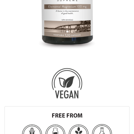
FREE FROM