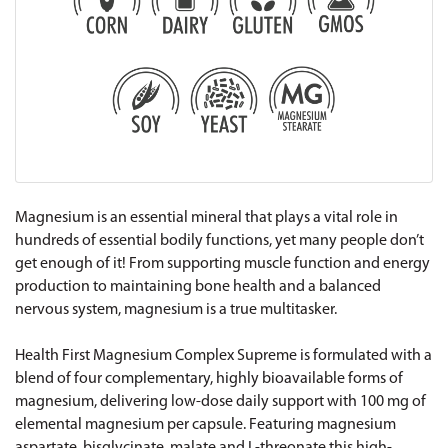
Magnesium is an essential mineral that plays a vital role in
hundreds of essential bodily functions, yet many people don’t
get enough of it! From supporting muscle function and energy
production to maintaining bone health and a balanced
nervous system, magnesium is a true multitasker.
Health First Magnesium Complex Supreme is formulated with a
blend of four complementary, highly bioavailable forms of
magnesium, delivering low-dose daily support with 100 mg of
elemental magnesium per capsule. Featuring magnesium
aspartate, bisglycinate, malate and L-threonate this high-