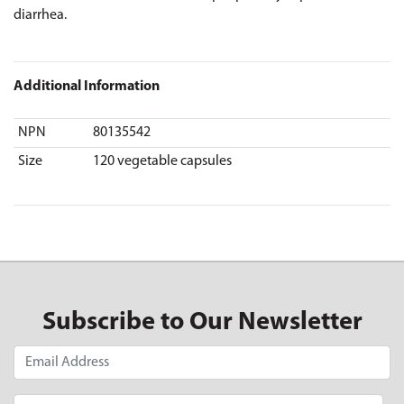
diarrhea.
Additional Information
NPN
80135542
Size
120 vegetable capsules
Subscribe to Our Newsletter