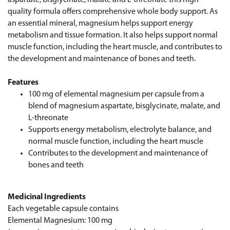
quality formula offers comprehensive whole body support. As
an essential mineral, magnesium helps support energy
metabolism and tissue formation. It also helps support normal
muscle function, including the heart muscle, and contributes to
the development and maintenance of bones and teeth.
Features
100 mg of elemental magnesium per capsule from a
blend of magnesium aspartate, bisglycinate, malate, and
L-threonate
Supports energy metabolism, electrolyte balance, and
normal muscle function, including the heart muscle
Contributes to the development and maintenance of
bones and teeth
Medicinal Ingredients
Each vegetable capsule contains
Elemental Magnesium: 100 mg