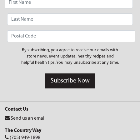
By subscribing, you agree to receive our emails with
store news, event updates, healthy recipes and
helpful health tips. You may unsubscribe at any time.
Subscribe Now
Contact Us
Send us an email
The Country Way
(705) 949-1898