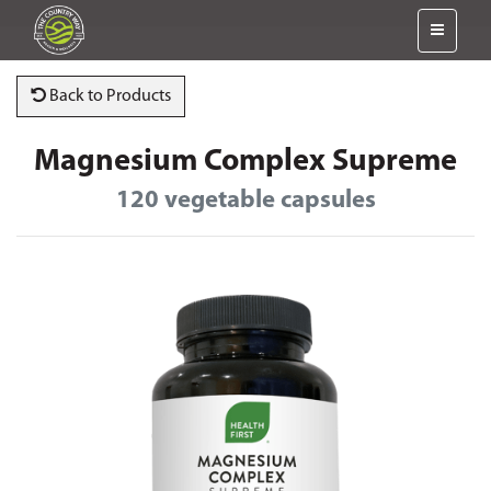
Back to Products
Magnesium Complex Supreme
120 vegetable capsules