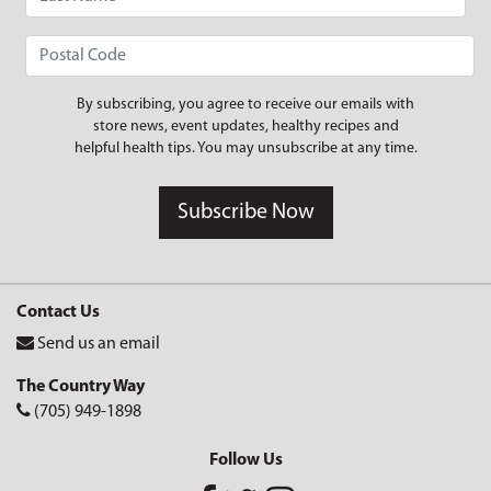
By subscribing, you agree to receive our emails with
store news, event updates, healthy recipes and
helpful health tips. You may unsubscribe at any time.
Subscribe Now
Contact Us
Send us an email
The Country Way
(705) 949-1898
Follow Us