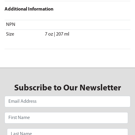
Additional Information
NPN
Size
7 oz | 207 ml
Subscribe to Our Newsletter