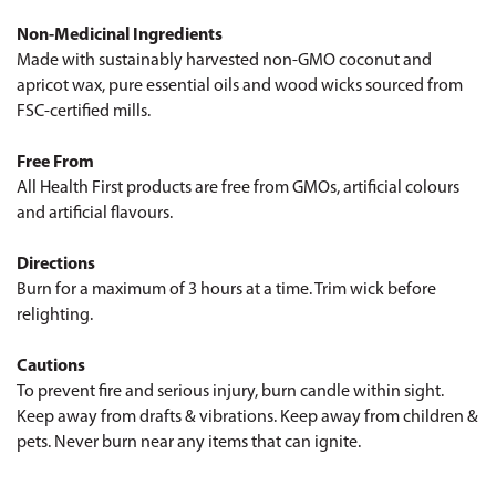
Non-Medicinal Ingredients
Made with sustainably harvested non-GMO coconut and
apricot wax, pure essential oils and wood wicks sourced from
FSC-certified mills.
Free From
All Health First products are free from GMOs, artificial colours
and artificial flavours.
Directions
Burn for a maximum of 3 hours at a time. Trim wick before
relighting.
Cautions
To prevent fire and serious injury, burn candle within sight.
Keep away from drafts & vibrations. Keep away from children &
pets. Never burn near any items that can ignite.