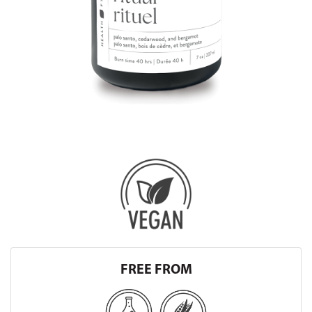
FREE FROM