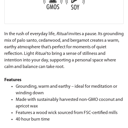
In the rush of everyday life,
Ritual
invites a pause. Its grounding
mix of palo santo, cedarwood, and bergamot creates a warm,
earthy atmosphere that’s perfect for moments of quiet
reflection. Light
Ritual
to bring a sense of stillness and
intention into your day, supporting a personal space where
calm and balance can take root.
Features
Grounding, warm and earthy – ideal for meditation or
winding down
Made with sustainably harvested non-GMO coconut and
apricot wax
Features a wood wick sourced from FSC-certified mills
40 hour burn time