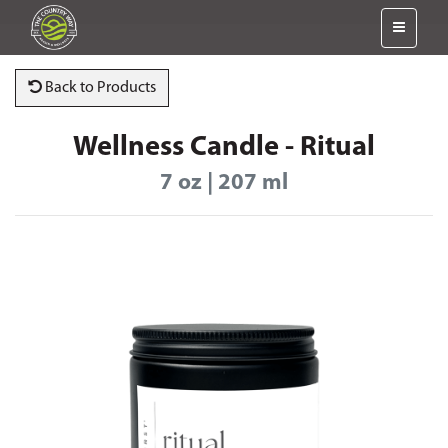
Back to Products
Wellness Candle - Ritual
7 oz | 207 ml