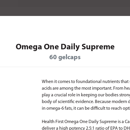
Omega One Daily Supreme
60 gelcaps
When it comes to foundational nutrients that
acids are among the most important. From heart
play a crucial role in keeping our bodies stro
body of scientific evidence. Because modern d
in omega-6 fats, it can be difficult to reach 
Health First Omega One Daily Supreme is a C
deliver a high potency 2.5:1 ratio of EPA to D