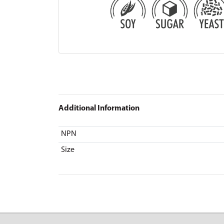
Additional Information
NPN
Size