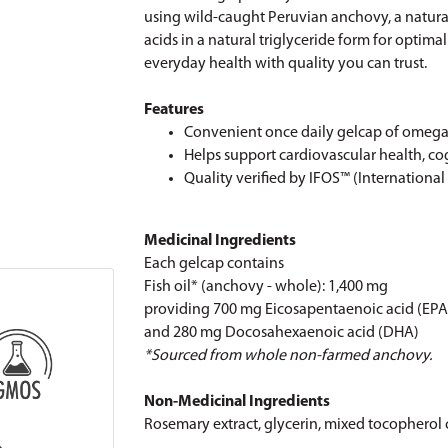
using wild-caught Peruvian anchovy, a natura
acids in a natural triglyceride form for optim
everyday health with quality you can trust.
Features
Convenient once daily gelcap of omega-
Helps support cardiovascular health, co
Quality verified by IFOS™ (International
Medicinal Ingredients
Each gelcap contains
Fish oil* (anchovy - whole): 1,400 mg
providing 700 mg Eicosapentaenoic acid (EPA
and 280 mg Docosahexaenoic acid (DHA)
*Sourced from whole non-farmed anchovy.
Non-Medicinal Ingredients
Rosemary extract, glycerin, mixed tocopherol c