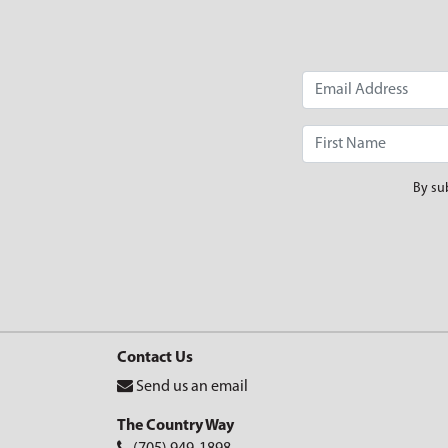
By su
Contact Us
Send us an email
The Country Way