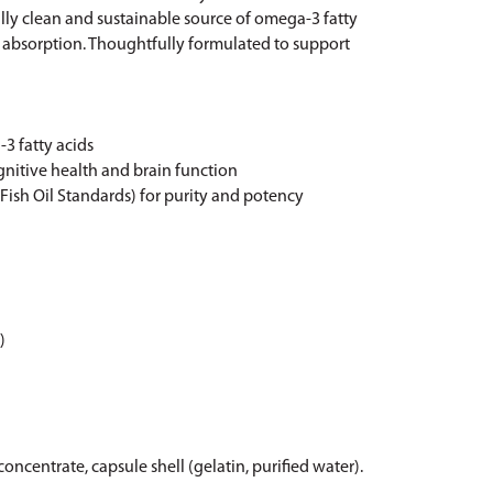
lly clean and sustainable source of omega-3 fatty
al absorption. Thoughtfully formulated to support
3 fatty acids
gnitive health and brain function
 Fish Oil Standards) for purity and potency
)
oncentrate, capsule shell (gelatin, purified water).