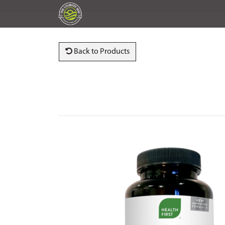
Back to Products