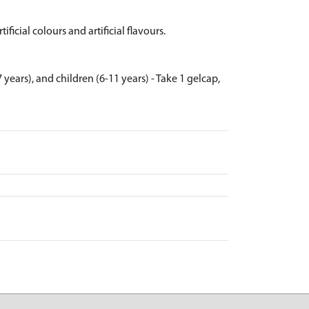
ificial colours and artificial flavours.
 years), and children (6-11 years) - Take 1 gelcap,