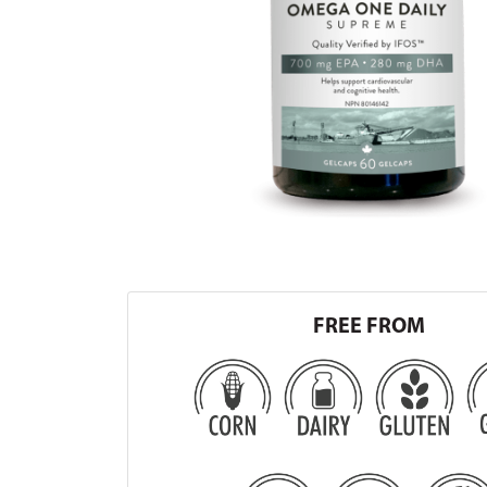
FREE FROM