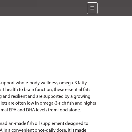
 support whole-body wellness, omega-3 fatty
 health to brain function, these essential fats
ng and resilient and are supported by a growing
iets are often low in omega-3-rich fish and higher
optimal EPA and DHA levels from food alone.
anadian-made fish oil supplement designed to
HA in a convenient once-daily dose. It is made