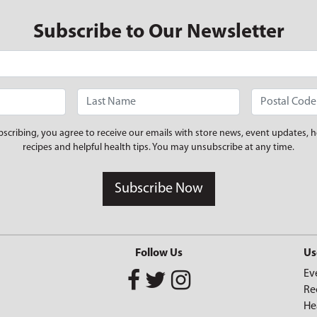
Subscribe to Our Newsletter
bscribing, you agree to receive our emails with store news, event updates, h
recipes and helpful health tips. You may unsubscribe at any time.
Subscribe Now
Follow Us
Us
Ev
Re
He