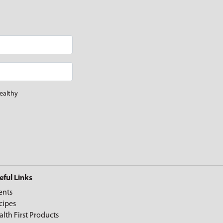
ealthy
eful Links
ents
cipes
alth First Products