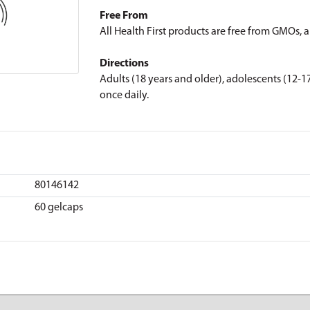
Free From
All Health First products are free from GMOs, art
Directions
Adults (18 years and older), adolescents (12-17
once daily.
80146142
60 gelcaps