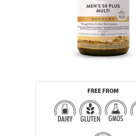
FREE FROM