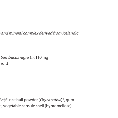
 and mineral complex derived from Icelandic
(
Sambucus nigra L.
): 110 mg
fruit)
iva
)*, rice hull powder (
Oryza sativa
)*, gum
ide, vegetable capsule shell (hypromellose).