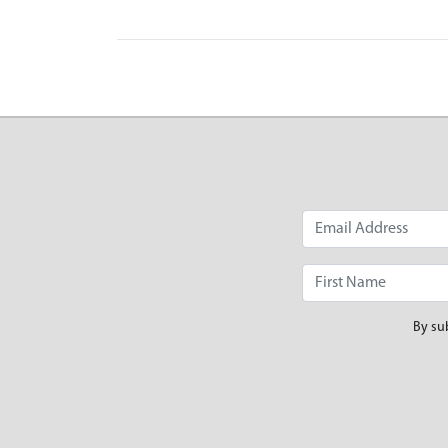
By su