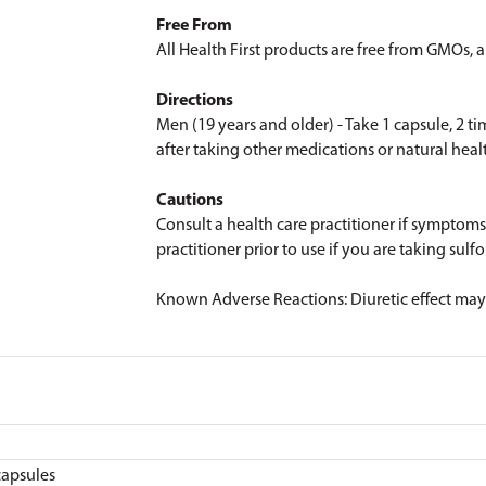
Free From
All Health First products are free from GMOs, art
Directions
Men (19 years and older) - Take 1 capsule, 2 ti
after taking other medications or natural heal
Cautions
Consult a health care practitioner if symptoms
practitioner prior to use if you are taking su
Known Adverse Reactions: Diuretic effect may o
capsules