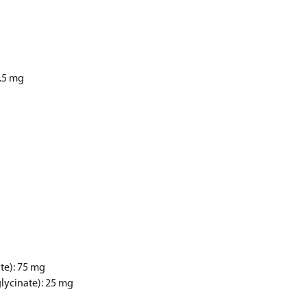
2.5 mg
te): 75 mg
ycinate): 25 mg