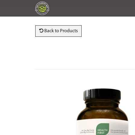
Back to Products