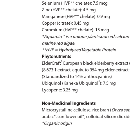
Selenium (HVP** chelate): 7.5 mcg
Zinc (HVP** chelate): 4.5 mg
Manganese (HVP** chelate): 0.9 mg
Copper (citrate): 0.45 mg
Chromium (HVP** chelate): 15 mcg
*Aquamin™ is a unique plant-sourced calcium
marine red algae.
**HVP = Hydrolyzed Vegetable Protein
Phytonutrients
®
ElderCraft
European black elderberry extract 
(8.673:1 extract, equiv. to 954 mg elder extract 
(Standardized to 14% anthocyanins)
®
Ubiquinol (Kaneka Ubiquinol
): 7.5 mg
Lycopene: 3.25 mg
Non-Medicinal Ingredients
Microcrystalline cellulose, rice bran (
Oryza sat
arabic*, sunflower oil*, colloidal silicon diox
*Organic origin