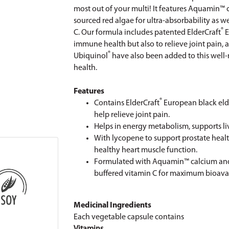
most out of your multi! It features Aquamin
sourced red algae for ultra-absorbability as w
®
C. Our formula includes patented ElderCraft
E
immune health but also to relieve joint pain,
®
Ubiquinol
have also been added to this well
health.
Features
®
Contains ElderCraft
European black eld
help relieve joint pain.
Helps in energy metabolism, supports l
With lycopene to support prostate hea
healthy heart muscle function.
Formulated with Aquamin™ calcium an
buffered vitamin C for maximum bioavail
Medicinal Ingredients
Each vegetable capsule contains