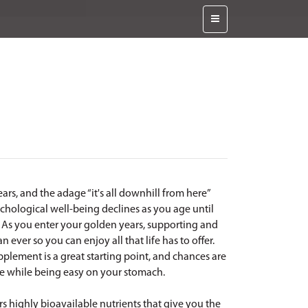
years, and the adage “it's all downhill from here”
chological well-being declines as you age until
n! As you enter your golden years, supporting and
ever so you can enjoy all that life has to offer.
plement is a great starting point, and chances are
le while being easy on your stomach.
rs highly bioavailable nutrients that give you the