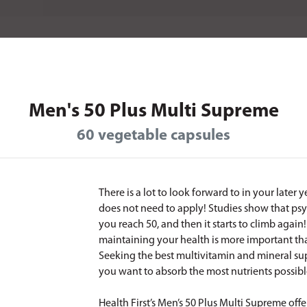
Men's 50 Plus Multi Supreme
60 vegetable capsules
There is a lot to look forward to in your later 
does not need to apply! Studies show that psy
you reach 50, and then it starts to climb agai
maintaining your health is more important than 
Seeking the best multivitamin and mineral sup
you want to absorb the most nutrients possib
Health First’s Men’s 50 Plus Multi Supreme offe