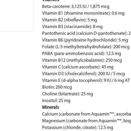
Vitamins
Beta-carotene: 3,125 IU / 1,875 mcg
Vitamin B1 (thiamine mononitrate): 0.6 mg
Vitamin B2 (riboflavin): 5 mg
Vitamin B3 (niacinamide): 8 mg
Pantothenic acid (calcium D-pantothenate): 
Vitamin B6 (pyridoxine hydrochloride): 5 mg
Folate (L-5-methyltetrahydrofolate): 200 mcg
PABA (para-aminobenzoic acid): 12.5 mg
Vitamin B12 (methylcobalamin): 250 mcg
Vitamin C (calcium ascorbate): 45 mg
Vitamin D3 (cholecalciferol): 200 IU / 5 mcg
Vitamin E (d-alpha tocopherol): 9 IU / 6 mg AT
Biotin: 200 mcg
Choline (bitartrate): 25 mg
Inositol: 25 mg
Minerals
Calcium (carbonate from Aquamin™*, ascorba
Magnesium (carbonate from Aquamin™*, bisgl
Potassium (chloride, citrate): 12.5 mg