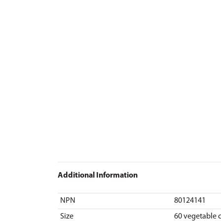
Additional Information
NPN
80124141
Size
60 vegetable 