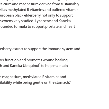
™ calcium and magnesium derived from sustainably
ell as methylated B vitamins and buffered vitamin
uropean black elderberry not only to support
 as extensively studied. Lycopene and Kaneka
-rounded formula to support prostate and heart
erberry extract to support the immune system and
iver function and promotes wound healing.
®
lth and Kaneka Ubiquinol
to help maintain
d magnesium, methylated B vitamins and
ability while being gentle on the stomach."