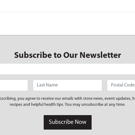
Subscribe to Our Newsletter
bscribing, you agree to receive our emails with store news, event updates, h
recipes and helpful health tips. You may unsubscribe at any time.
Subscribe Now