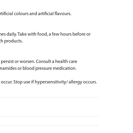
ificial colours and artificial flavours.
mes daily. Take with food, a few hours before or
th products.
 persist or worsen. Consult a health care
lfonamides or blood pressure medication.
ccur. Stop use if hypersensitivity/ allergy occurs.