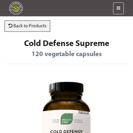
Back to Products
Cold Defense Supreme
120 vegetable capsules