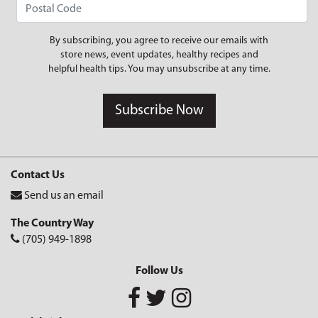
By subscribing, you agree to receive our emails with
store news, event updates, healthy recipes and
helpful health tips. You may unsubscribe at any time.
Subscribe Now
Contact Us
Send us an email
The Country Way
(705) 949-1898
Follow Us