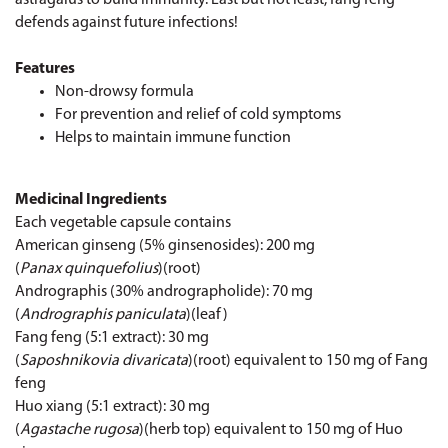
defends against future infections!
Features
Non-drowsy formula
For prevention and relief of cold symptoms
Helps to maintain immune function
Medicinal Ingredients
Each vegetable capsule contains
American ginseng (5% ginsenosides): 200 mg
(
Panax quinquefolius
)(root)
Andrographis (30% andrographolide): 70 mg
(
Andrographis paniculata
)(leaf)
Fang feng (5:1 extract): 30 mg
(
Saposhnikovia divaricata
)(root) equivalent to 150 mg of Fang
feng
Huo xiang (5:1 extract): 30 mg
(
Agastache rugosa
)(herb top) equivalent to 150 mg of Huo