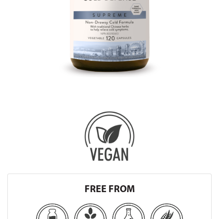
FREE FROM