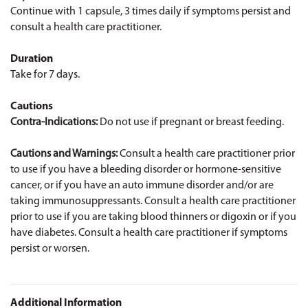
Continue with 1 capsule, 3 times daily if symptoms persist and
consult a health care practitioner.
Duration
Take for 7 days.
Cautions
Contra-Indications:
Do not use if pregnant or breast feeding.
Cautions and Warnings:
Consult a health care practitioner prior
to use if you have a bleeding disorder or hormone-sensitive
cancer, or if you have an auto immune disorder and/or are
taking immunosuppressants. Consult a health care practitioner
prior to use if you are taking blood thinners or digoxin or if you
have diabetes. Consult a health care practitioner if symptoms
persist or worsen.
Additional Information