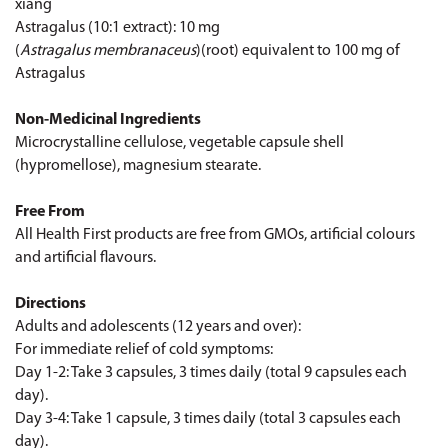
xiang
Astragalus (10:1 extract): 10 mg
(
Astragalus membranaceus
)(root) equivalent to 100 mg of
Astragalus
Non-Medicinal Ingredients
Microcrystalline cellulose, vegetable capsule shell
(hypromellose), magnesium stearate.
Free From
All Health First products are free from GMOs, artificial colours
and artificial flavours.
Directions
Adults and adolescents (12 years and over):
For immediate relief of cold symptoms:
Day 1-2: Take 3 capsules, 3 times daily (total 9 capsules each
day).
Day 3-4: Take 1 capsule, 3 times daily (total 3 capsules each
day).