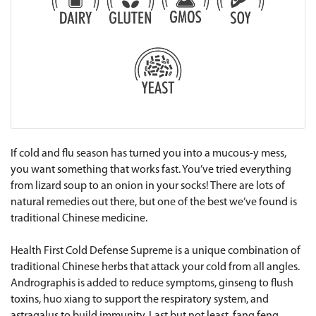
If cold and flu season has turned you into a mucous-y mess,
you want something that works fast. You’ve tried everything
from lizard soup to an onion in your socks! There are lots of
natural remedies out there, but one of the best we’ve found is
traditional Chinese medicine.
Health First Cold Defense Supreme is a unique combination of
traditional Chinese herbs that attack your cold from all angles.
Andrographis is added to reduce symptoms, ginseng to flush
toxins, huo xiang to support the respiratory system, and
astragalus to build immunity. Last but not least, fang feng