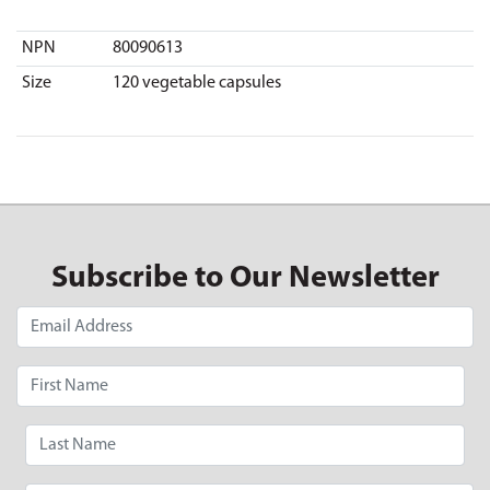
NPN
80090613
Size
120 vegetable capsules
Subscribe to Our Newsletter