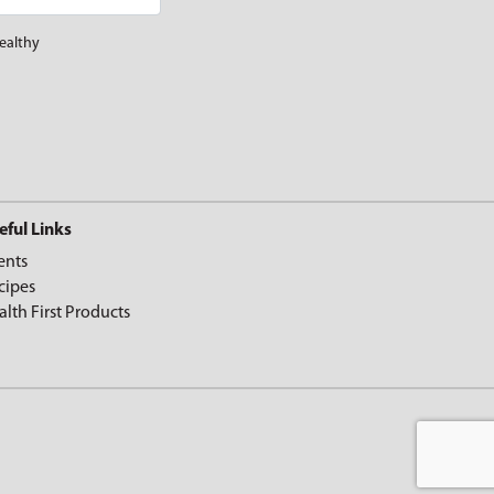
ealthy
eful Links
ents
cipes
alth First Products