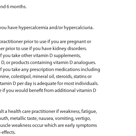
yond 6 months.
f you have hypercalcemia and/or hypercalciuria.
practitioner prior to use if you are pregnant or
er prior to use if you have kidney disorders.
e if you take other vitamin D supplements,
D, or products containing vitamin D analogues.
e if you take any prescription medications including
ne, colestipol, mineral oil, steroids, statins or
vitamin D per day is adequate for most individuals.
e if you would benefit from additional vitamin D
t a health care practitioner if weakness, fatigue,
uth, metallic taste, nausea, vomiting, vertigo,
d muscle weakness occur which are early symptoms
effects.