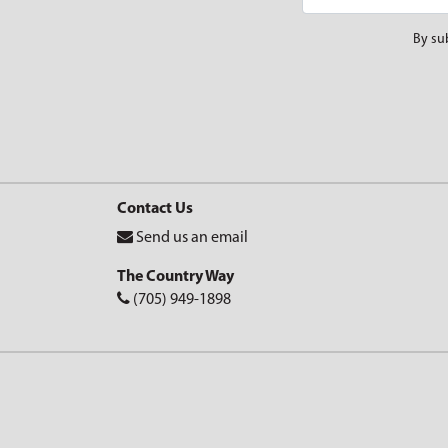
By su
Contact Us
Send us an email
The Country Way
(705) 949-1898