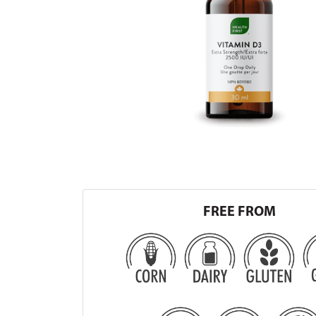
FREE FROM