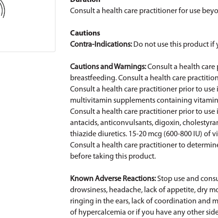
Duration
Consult a health care practitioner for use be
Cautions
Contra-Indications:
Do not use this product i
Cautions and Warnings:
Consult a health care 
breastfeeding. Consult a health care practition
Consult a health care practitioner prior to us
multivitamin supplements containing vitamin 
Consult a health care practitioner prior to us
antacids, anticonvulsants, digoxin, cholestyrami
thiazide diuretics. 15-20 mcg (600-800 IU) of 
Consult a health care practitioner to determin
before taking this product.
Known Adverse Reactions:
Stop use and consul
drowsiness, headache, lack of appetite, dry mo
ringing in the ears, lack of coordination an
of hypercalcemia or if you have any other side 