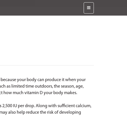
in because your body can produce it when your
uch as limited time outdoors, the season, age,
fect how much vitamin D your body makes.
 2,500 IU per drop. Along with sufficient calcium,
 may also help reduce the risk of developing