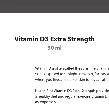
Vitamin D3 Extra Strength
30 ml
Vitamin D is often called the sunshine vitam
skin is exposed to sunlight. However, factors s
where you live, and darker skin tones can af
Health First Vitamin D3 Extra Strength provides
a healthy diet and regular exercise, vitamin D
osteoporosis.