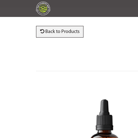
Back to Products