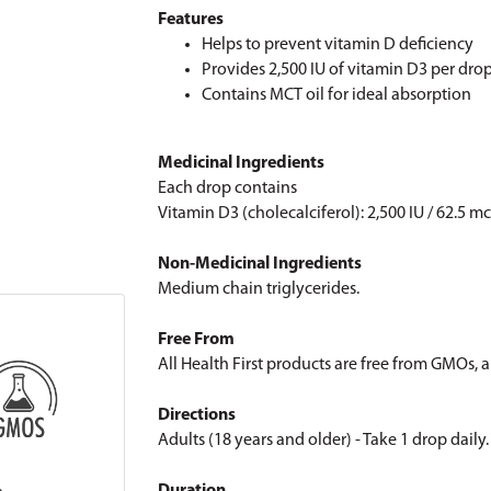
Features
Helps to prevent vitamin D deficiency
Provides 2,500 IU of vitamin D3 per dro
Contains MCT oil for ideal absorption
Medicinal Ingredients
Each drop contains
Vitamin D3 (cholecalciferol): 2,500 IU / 62.5 m
Non-Medicinal Ingredients
Medium chain triglycerides.
Free From
All Health First products are free from GMOs, art
Directions
Adults (18 years and older) - Take 1 drop dail