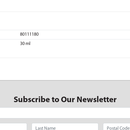
80111180
30 ml
Subscribe to Our Newsletter