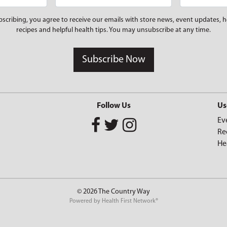
bscribing, you agree to receive our emails with store news, event updates, h
recipes and helpful health tips. You may unsubscribe at any time.
Subscribe Now
Follow Us
Us
Ev
Re
He
© 2026 The Country Way
Powered by
Health First Network
®