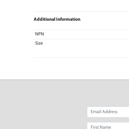
Additional Information
NPN
Size