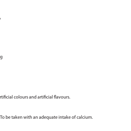
p
cg
ificial colours and artificial flavours.
y. To be taken with an adequate intake of calcium.