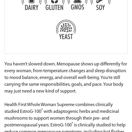
You haven’t slowed down. Menopause shows up differently for
every woman, from temperature changes and sleep disruption
to mood balance, energy, and overall well-being. You’re still
carrying the same responsibilities, goals, and pace. Your body
may just need a new kind of support.
Health First Whole Woman Supreme combines clinically
®
studied EstroG-100
with adaptogenic herbs and medicinal
mushrooms to support women through their pre- and
®
postmenopausal years. EstroG-100
is clinically studied to help
reduce common menopause symptoms, including hot flashes,