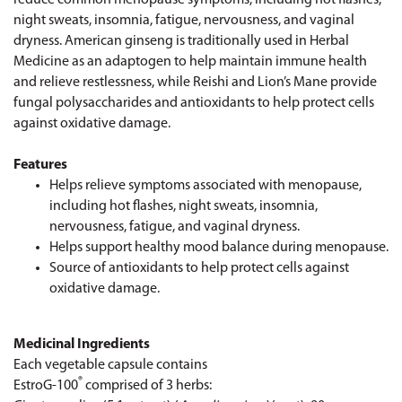
night sweats, insomnia, fatigue, nervousness, and vaginal
dryness. American ginseng is traditionally used in Herbal
Medicine as an adaptogen to help maintain immune health
and relieve restlessness, while Reishi and Lion’s Mane provide
fungal polysaccharides and antioxidants to help protect cells
against oxidative damage.
Features
Helps relieve symptoms associated with menopause,
including hot flashes, night sweats, insomnia,
nervousness, fatigue, and vaginal dryness.
Helps support healthy mood balance during menopause.
Source of antioxidants to help protect cells against
oxidative damage.
Medicinal Ingredients
Each vegetable capsule contains
®
EstroG-100
comprised of 3 herbs: