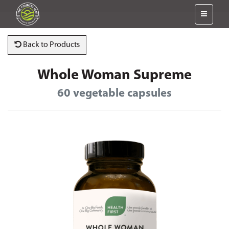
Back to Products
Whole Woman Supreme
60 vegetable capsules