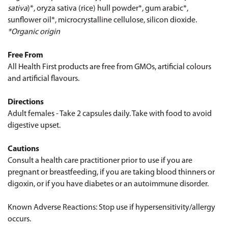
sativa
)*, oryza sativa (rice) hull powder*, gum arabic*,
sunflower oil*, microcrystalline cellulose, silicon dioxide.
*Organic origin
Free From
All Health First products are free from GMOs, artificial colours
and artificial flavours.
Directions
Adult females - Take 2 capsules daily. Take with food to avoid
digestive upset.
Cautions
Consult a health care practitioner prior to use if you are
pregnant or breastfeeding, if you are taking blood thinners or
digoxin, or if you have diabetes or an autoimmune disorder.
Known Adverse Reactions: Stop use if hypersensitivity/allergy
occurs.