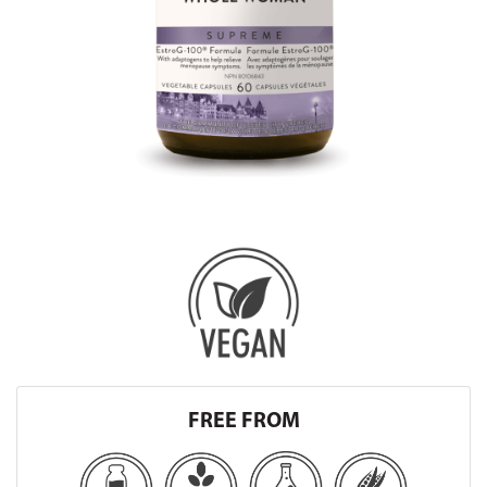
FREE FROM