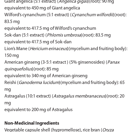
Giant angelica (5:1 extract) (
Angelica gigas
)(root): 90 mg
equivalent to 450 mg of Giant angelica
Wilford’s cynanchum (5:1 extract) (
Cynanchum wilfordii
)(root):
83.5 mg
equivalent to 417.5 mg of Wilford’s cynanchum
Sok-dan (5:1 extract) (
Phlomis umbrosa
)(root): 83.5 mg
equivalent to 417.5 mg of Sok-dan
Lion’s Mane (
Hericium erinaceus
)(mycelium and fruiting body):
150 mg
American ginseng (3-5:1 extract ) (5% ginsenosides) (
Panax
quinquefolius
)(root): 85 mg
equivalent to 340 mg of American ginseng
Reishi (
Ganoderma lucidum
)(mycelium and fruiting body): 65
mg
Astragalus (10:1 extract) (
Astragalus membranaceus
)(root): 20
mg
equivalent to 200 mg of Astragalus
Non-Medicinal Ingredients
Vegetable capsule shell (hypromellose), rice bran (
Oryza