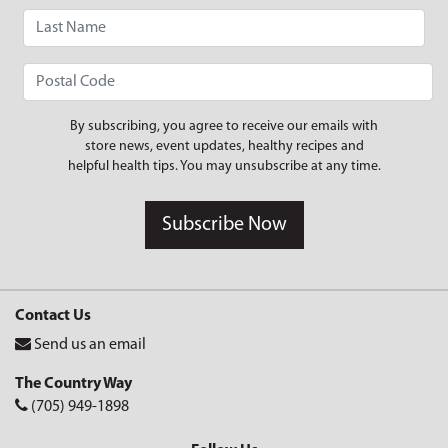
By subscribing, you agree to receive our emails with
store news, event updates, healthy recipes and
helpful health tips. You may unsubscribe at any time.
Subscribe Now
Contact Us
Send us an email
The Country Way
(705) 949-1898