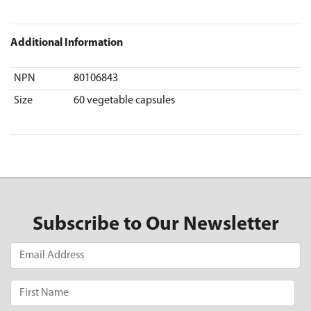
Additional Information
NPN
80106843
Size
60 vegetable capsules
Subscribe to Our Newsletter