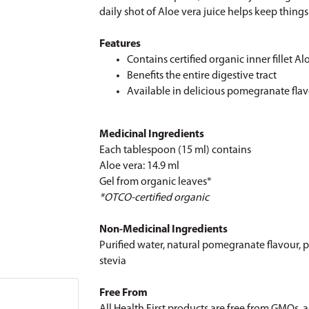
daily shot of Aloe vera juice helps keep thing
Features
Contains certified organic inner fillet Al
Benefits the entire digestive tract
Available in delicious pomegranate fla
Medicinal Ingredients
Each tablespoon (15 ml) contains
Aloe vera: 14.9 ml
Gel from organic leaves*
*OTCO-certified organic
Non-Medicinal Ingredients
Purified water, natural pomegranate flavour, p
stevia
Free From