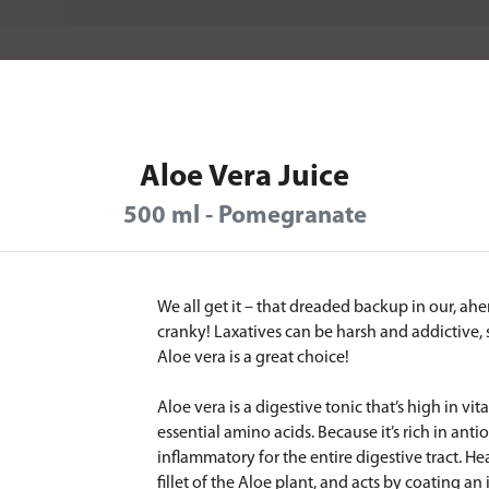
Aloe Vera Juice
500 ml - Pomegranate
We all get it – that dreaded backup in our, ahe
cranky! Laxatives can be harsh and addictive, 
Aloe vera is a great choice!
Aloe vera is a digestive tonic that’s high in v
essential amino acids. Because it’s rich in antio
inflammatory for the entire digestive tract. He
fillet of the Aloe plant, and acts by coating an 