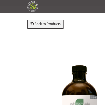
Back to Products