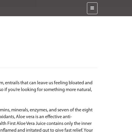
m, entrails that can leave us feeling bloated and
so if you’re looking for something more natural,
itamins, minerals, enzymes, and seven of the eight
xidants, Aloe vera is an effective anti-
alth First Aloe Vera Juice contains only the inner
inflamed and irritated gut to give fast relief. Your