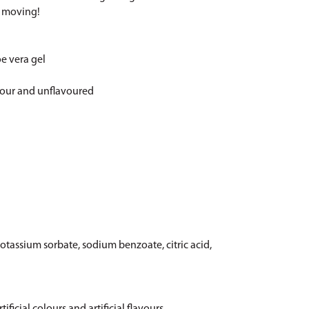
s moving!
oe vera gel
vour and unflavoured
otassium sorbate, sodium benzoate, citric acid,