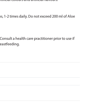
ificial colours and artificial flavours.
ns, 1-2 times daily. Do not exceed 200 ml of Aloe
onsult a health care practitioner prior to use if
reastfeeding.