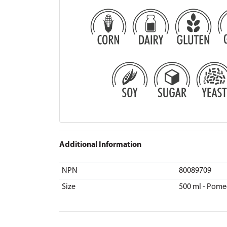
Additional Information
NPN
80089709
Size
500 ml - Pome