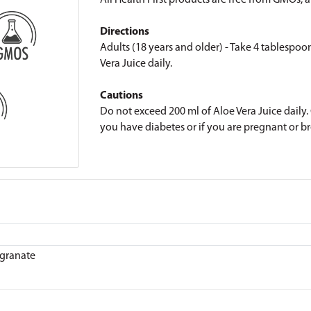
All Health First products are free from GMOs, art
Directions
Adults (18 years and older) - Take 4 tablespoo
Vera Juice daily.
Cautions
Do not exceed 200 ml of Aloe Vera Juice daily. C
you have diabetes or if you are pregnant or b
granate