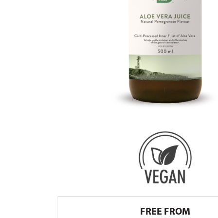
FREE FROM