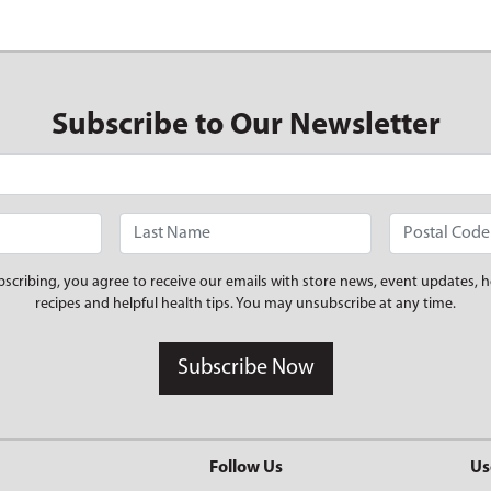
Subscribe to Our Newsletter
bscribing, you agree to receive our emails with store news, event updates, h
recipes and helpful health tips. You may unsubscribe at any time.
Subscribe Now
Follow Us
Us