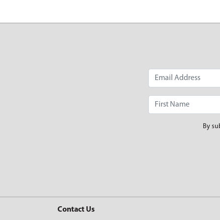
By su
Contact Us