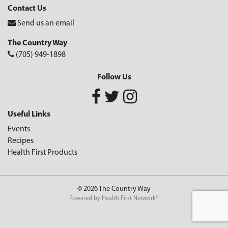
Contact Us
Send us an email
The Country Way
(705) 949-1898
Follow Us
Useful Links
Events
Recipes
Health First Products
© 2026 The Country Way
Powered by
Health First Network
®