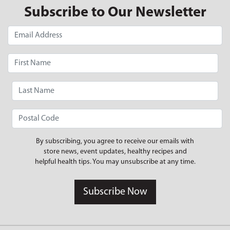
Subscribe to Our Newsletter
By subscribing, you agree to receive our emails with
store news, event updates, healthy recipes and
helpful health tips. You may unsubscribe at any time.
Subscribe Now