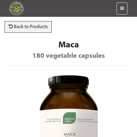
Back to Products
Maca
180 vegetable capsules