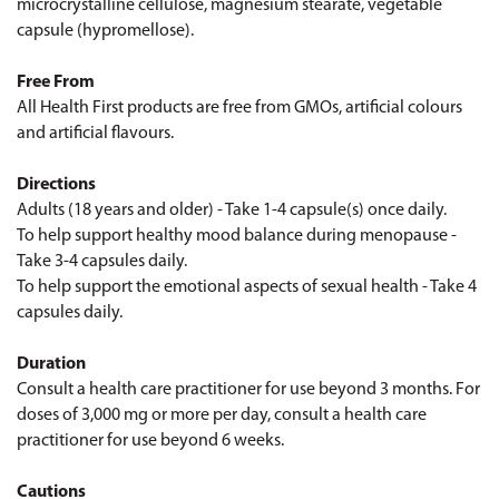
microcrystalline cellulose, magnesium stearate, vegetable
capsule (hypromellose).
Free From
All Health First products are free from GMOs, artificial colours
and artificial flavours.
Directions
Adults (18 years and older) - Take 1-4 capsule(s) once daily.
To help support healthy mood balance during menopause -
Take 3-4 capsules daily.
To help support the emotional aspects of sexual health - Take 4
capsules daily.
Duration
Consult a health care practitioner for use beyond 3 months. For
doses of 3,000 mg or more per day, consult a health care
practitioner for use beyond 6 weeks.
Cautions