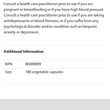
Consult a health care practitioner prior to use if you are
pregnant or breastfeeding or if you have high blood pressure.
Consult a health care practitioner prior to use if you are taking
antidepressants or blood thinners, or if you suffer from any
psychological disorder and/or condition such as frequent
anxiety or depression.
Additional Information
NPN
80089899
Size
180 vegetable capsules