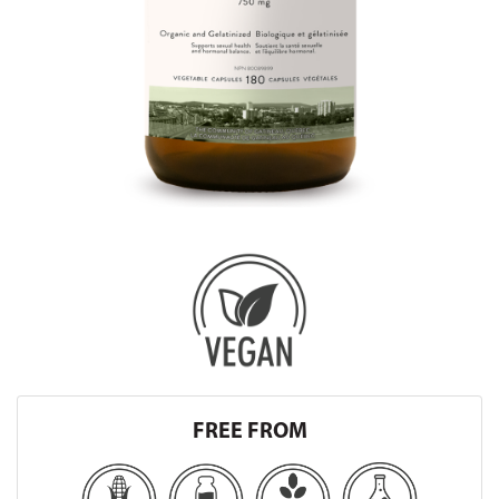
FREE FROM