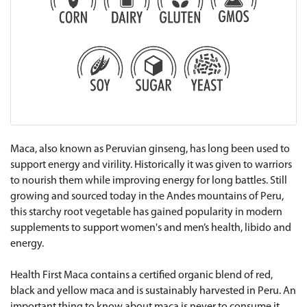
Maca, also known as Peruvian ginseng, has long been used to
support energy and virility. Historically it was given to warriors
to nourish them while improving energy for long battles. Still
growing and sourced today in the Andes mountains of Peru,
this starchy root vegetable has gained popularity in modern
supplements to support women's and men’s health, libido and
energy.
Health First Maca contains a certified organic blend of red,
black and yellow maca and is sustainably harvested in Peru. An
important thing to know about maca is never to consume it