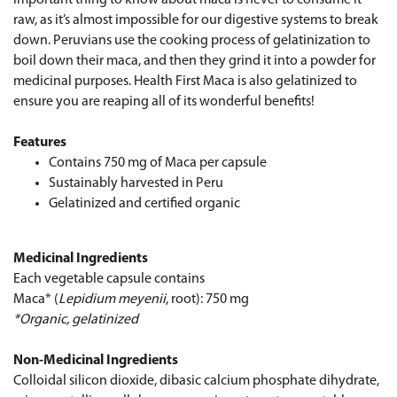
raw, as it’s almost impossible for our digestive systems to break
down. Peruvians use the cooking process of gelatinization to
boil down their maca, and then they grind it into a powder for
medicinal purposes. Health First Maca is also gelatinized to
ensure you are reaping all of its wonderful benefits!
Features
Contains 750 mg of Maca per capsule
Sustainably harvested in Peru
Gelatinized and certified organic
Medicinal Ingredients
Each vegetable capsule contains
Maca* (
Lepidium meyenii
, root): 750 mg
*Organic, gelatinized
Non-Medicinal Ingredients
Colloidal silicon dioxide, dibasic calcium phosphate dihydrate,