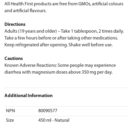
All Health First products are free from GMOs, artificial colours
and artificial flavours.
Directions
Adults (19 years and older) – Take 1 tablespoon, 2 times daily.
Take a few hours before or after taking other medications.
Keep refrigerated after opening. Shake well before use.
Cautions
Known Adverse Reactions: Some people may experience
diarrhea with magnesium doses above 350 mg per day.
Additional Information
NPN
80090577
Size
450 ml - Natural