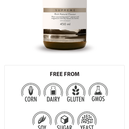
FREE FROM