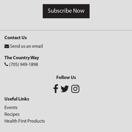
Subscribe Now
Contact Us
Send us an email
The Country Way
(705) 949-1898
Follow Us
Useful Links
Events
Recipes
Health First Products