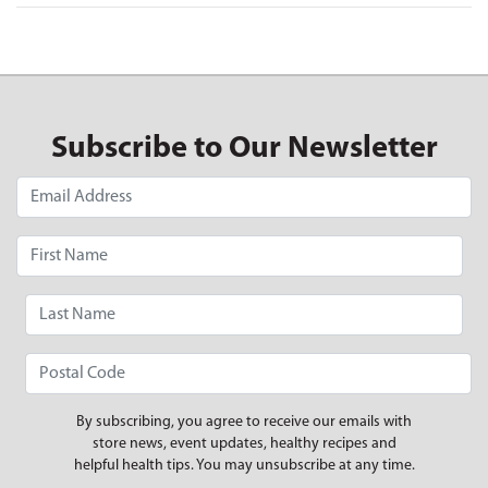
Subscribe to Our Newsletter
By subscribing, you agree to receive our emails with
store news, event updates, healthy recipes and
helpful health tips. You may unsubscribe at any time.