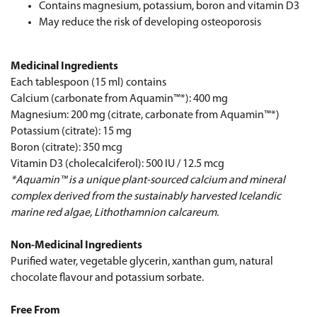
Contains magnesium, potassium, boron and vitamin D3
May reduce the risk of developing osteoporosis
Medicinal Ingredients
Each tablespoon (15 ml) contains
Calcium (carbonate from Aquamin™*): 400 mg
Magnesium: 200 mg (citrate, carbonate from Aquamin™*)
Potassium (citrate): 15 mg
Boron (citrate): 350 mcg
Vitamin D3 (cholecalciferol): 500 IU / 12.5 mcg
*Aquamin™ is a unique plant-sourced calcium and mineral
complex derived from the sustainably harvested Icelandic
marine red algae, Lithothamnion calcareum.
Non-Medicinal Ingredients
Purified water, vegetable glycerin, xanthan gum, natural
chocolate flavour and potassium sorbate.
Free From