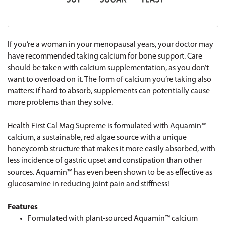
If you’re a woman in your menopausal years, your doctor may
have recommended taking calcium for bone support. Care
should be taken with calcium supplementation, as you don’t
want to overload on it. The form of calcium you’re taking also
matters: if hard to absorb, supplements can potentially cause
more problems than they solve.
Health First Cal Mag Supreme is formulated with Aquamin™
calcium, a sustainable, red algae source with a unique
honeycomb structure that makes it more easily absorbed, with
less incidence of gastric upset and constipation than other
sources. Aquamin™ has even been shown to be as effective as
glucosamine in reducing joint pain and stiffness!
Features
Formulated with plant-sourced Aquamin™ calcium