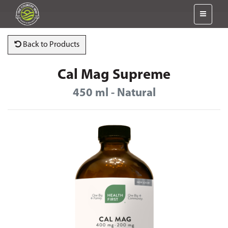
Back to Products
Cal Mag Supreme
450 ml - Natural