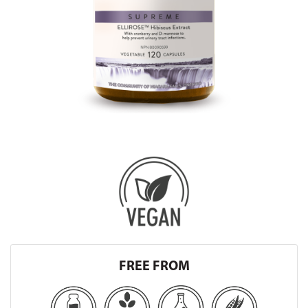
FREE FROM