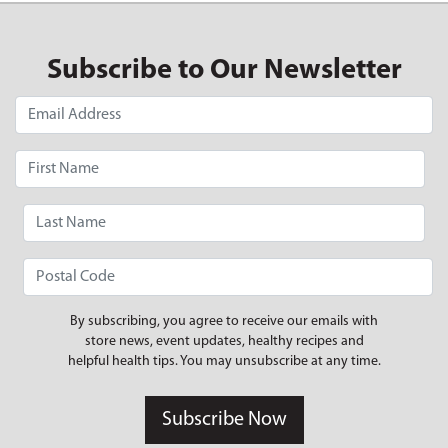
Subscribe to Our Newsletter
By subscribing, you agree to receive our emails with
store news, event updates, healthy recipes and
helpful health tips. You may unsubscribe at any time.
Subscribe Now