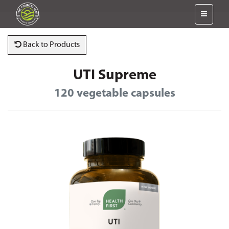
Back to Products
UTI Supreme
120 vegetable capsules