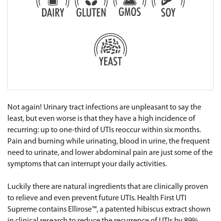
Not again! Urinary tract infections are unpleasant to say the
least, but even worse is that they have a high incidence of
recurring: up to one-third of UTIs reoccur within six months.
Pain and burning while urinating, blood in urine, the frequent
need to urinate, and lower abdominal pain are just some of the
symptoms that can interrupt your daily activities.
Luckily there are natural ingredients that are clinically proven
to relieve and even prevent future UTIs. Health First UTI
Supreme contains Ellirose™, a patented hibiscus extract shown
in clinical research to reduce the recurrence of UTIs by 89%