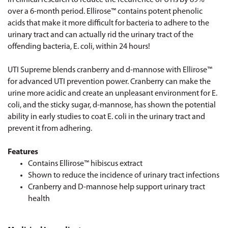
over a 6-month period. Ellirose™ contains potent phenolic
acids that make it more difficult for bacteria to adhere to the
urinary tract and can actually rid the urinary tract of the
offending bacteria, E. coli, within 24 hours!
UTI Supreme blends cranberry and d-mannose with Ellirose™
for advanced UTI prevention power. Cranberry can make the
urine more acidic and create an unpleasant environment for E.
coli, and the sticky sugar, d-mannose, has shown the potential
ability in early studies to coat E. coli in the urinary tract and
prevent it from adhering.
Features
Contains Ellirose™ hibiscus extract
Shown to reduce the incidence of urinary tract infections
Cranberry and D-mannose help support urinary tract
health