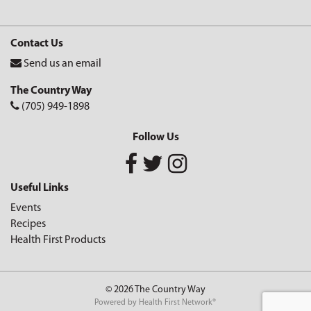
Contact Us
Send us an email
The Country Way
(705) 949-1898
Follow Us
Useful Links
Events
Recipes
Health First Products
© 2026 The Country Way
Powered by
Health First Network
®