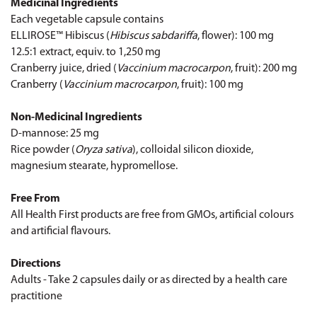
Medicinal Ingredients
Each vegetable capsule contains
ELLIROSE™ Hibiscus (
Hibiscus sabdariffa
, flower): 100 mg
12.5:1 extract, equiv. to 1,250 mg
Cranberry juice, dried (
Vaccinium macrocarpon
, fruit): 200 mg
Cranberry (
Vaccinium macrocarpon
, fruit): 100 mg
Non-Medicinal Ingredients
D-mannose: 25 mg
Rice powder (
Oryza sativa
), colloidal silicon dioxide,
magnesium stearate, hypromellose.
Free From
All Health First products are free from GMOs, artificial colours
and artificial flavours.
Directions
Adults - Take 2 capsules daily or as directed by a health care
practitione