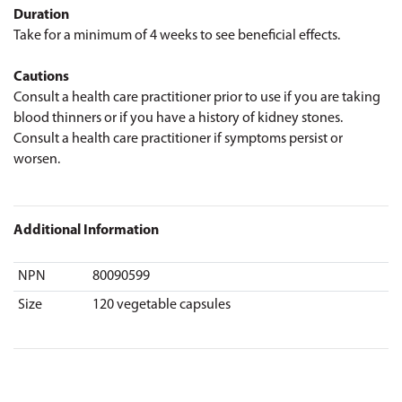
Duration
Take for a minimum of 4 weeks to see beneficial effects.
Cautions
Consult a health care practitioner prior to use if you are taking
blood thinners or if you have a history of kidney stones.
Consult a health care practitioner if symptoms persist or
worsen.
Additional Information
NPN
80090599
Size
120 vegetable capsules