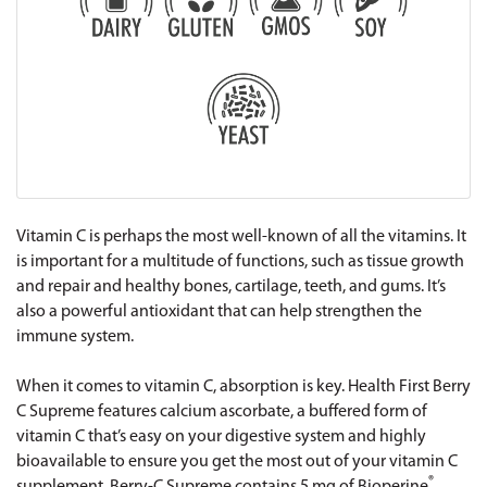
Vitamin C is perhaps the most well-known of all the vitamins. It
is important for a multitude of functions, such as tissue growth
and repair and healthy bones, cartilage, teeth, and gums. It’s
also a powerful antioxidant that can help strengthen the
immune system.
When it comes to vitamin C, absorption is key. Health First Berry
C Supreme features calcium ascorbate, a buffered form of
vitamin C that’s easy on your digestive system and highly
bioavailable to ensure you get the most out of your vitamin C
®
supplement. Berry-C Supreme contains 5 mg of Bioperine