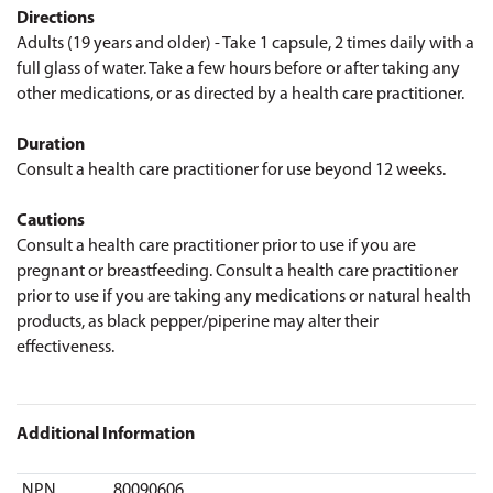
Directions
Adults (19 years and older) - Take 1 capsule, 2 times daily with a
full glass of water. Take a few hours before or after taking any
other medications, or as directed by a health care practitioner.
Duration
Consult a health care practitioner for use beyond 12 weeks.
Cautions
Consult a health care practitioner prior to use if you are
pregnant or breastfeeding. Consult a health care practitioner
prior to use if you are taking any medications or natural health
products, as black pepper/piperine may alter their
effectiveness.
Additional Information
NPN
80090606