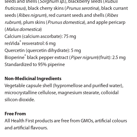
seeds and shells (
Sorghum sp.
), blackberry seeds (
Rubus
fruticosus
), black cherry skins (
Prunus serotina
), black currant
seeds (
Ribes nigrum
), red currant seeds and shells (
Ribes
rubrum
), plum skins (
Prunus domestica
), and apple pericarp
(
Malus domestica
)
Calcium (calcium ascorbate): 75 mg
®
resVida
resveratrol: 6 mg
Quercetin (quercetin dihydrate): 5 mg
®
Bioperine
black pepper extract (
Piper nigrum
)(fruit): 2.5 mg
Standardized to 95% piperine
Non-Medicinal Ingredients
Vegetable capsule shell (hypromellose and purified water),
microcrystalline cellulose, magnesium stearate, colloidal
silicon dioxide.
Free From
All Health First products are free from GMOs, artificial colours
and artificial flavours.