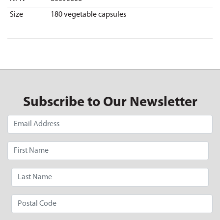
Size
180 vegetable capsules
Subscribe to Our Newsletter