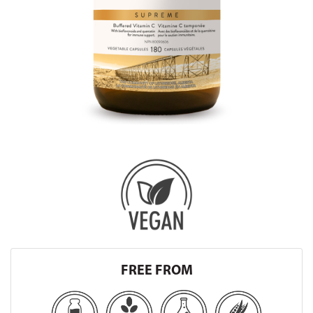
FREE FROM