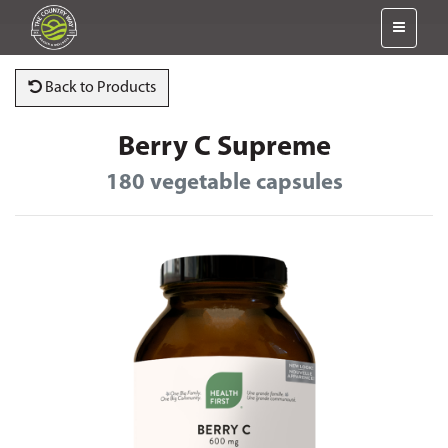
Back to Products
Berry C Supreme
180 vegetable capsules