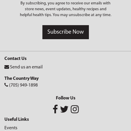
By subscribing, you agree to receive our emails with
store news, event updates, healthy recipes and
helpful health tips. You may unsubscribe at any time.
Subscribe Now
Contact Us
Send us an email
The Country Way
(705) 949-1898
Follow Us
Useful Links
Events