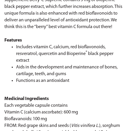
black pepper extract, which further increases absorption. This
unique formula is also enhanced with red bioflavonoids to
deliver an unparalleled level of antioxidant protection. We
think this is the “berry” best vitamin C formula out there!
Features
Includes vitamin C, calcium, red bioflavonoids,
®
resveratrol, quercetin and Bioperine
black pepper
extract
Aids in the development and maintenance of bones,
cartilage, teeth, and gums
Functions as an antioxidant
Medicinal Ingredients
Each vegetable capsule contains
Vitamin C (calcium ascorbate): 600 mg
Bioflavanoids: 100 mg
FROM: Red grape skins and seeds (
Vitis vinifera L.
), sorghum