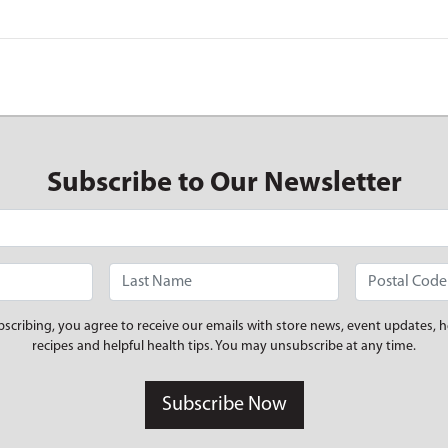
Subscribe to Our Newsletter
bscribing, you agree to receive our emails with store news, event updates, h
recipes and helpful health tips. You may unsubscribe at any time.
Subscribe Now