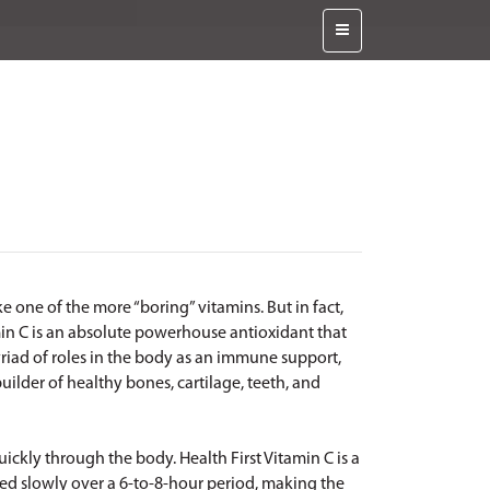
e one of the more “boring” vitamins. But in fact,
min C is an absolute powerhouse antioxidant that
myriad of roles in the body as an immune support,
uilder of healthy bones, cartilage, teeth, and
uickly through the body. Health First Vitamin C is a
sed slowly over a 6-to-8-hour period, making the