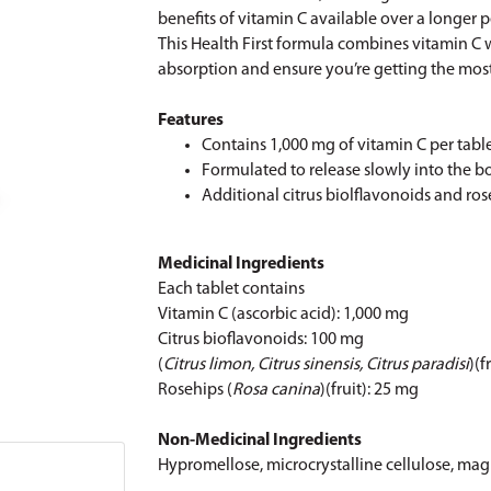
benefits of vitamin C available over a longer 
This Health First formula combines vitamin C w
absorption and ensure you’re getting the most
Features
Contains 1,000 mg of vitamin C per tabl
Formulated to release slowly into the b
Additional citrus biolflavonoids and r
Medicinal Ingredients
Each tablet contains
Vitamin C (ascorbic acid): 1,000 mg
Citrus bioflavonoids: 100 mg
(
Citrus limon, Citrus sinensis, Citrus paradisi
)(f
Rosehips (
Rosa canina
)(fruit): 25 mg
Non-Medicinal Ingredients
Hypromellose, microcrystalline cellulose, mag