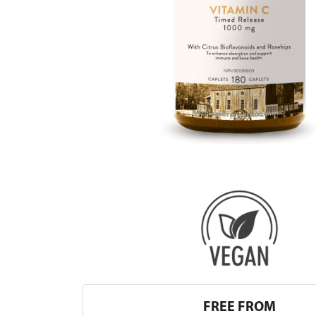
FREE FROM