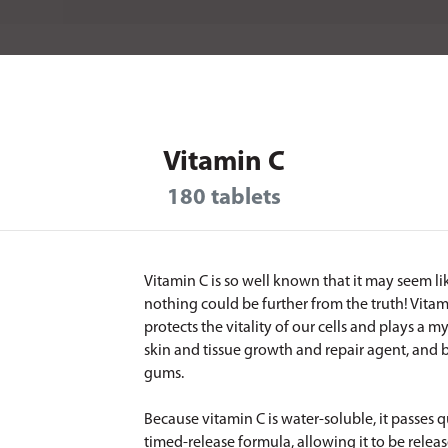
Vitamin C
180 tablets
Vitamin C is so well known that it may seem lik
nothing could be further from the truth! Vita
protects the vitality of our cells and plays a 
skin and tissue growth and repair agent, and b
gums.
Because vitamin C is water-soluble, it passes q
timed-release formula, allowing it to be relea