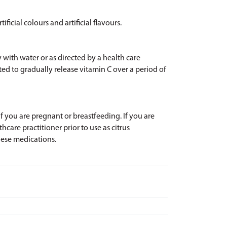
ificial colours and artificial flavours.
y with water or as directed by a health care
ted to gradually release vitamin C over a period of
 if you are pregnant or breastfeeding. If you are
hcare practitioner prior to use as citrus
hese medications.