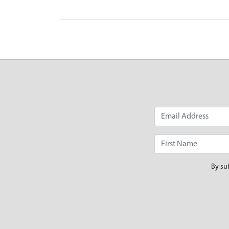
By su