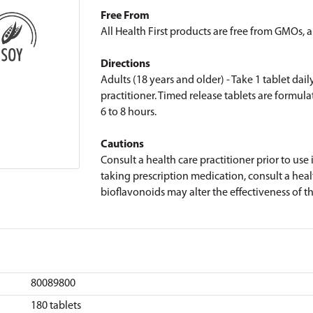
Free From
All Health First products are free from GMOs, art
Directions
Adults (18 years and older) - Take 1 tablet dail
practitioner. Timed release tablets are formula
6 to 8 hours.
Cautions
Consult a health care practitioner prior to use
taking prescription medication, consult a healt
bioflavonoids may alter the effectiveness of t
80089800
180 tablets