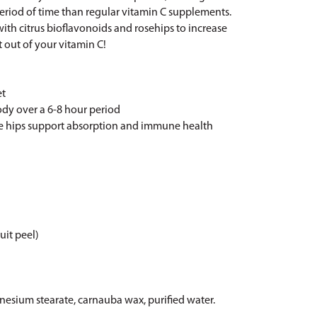
period of time than regular vitamin C supplements.
ith citrus bioflavonoids and rosehips to increase
 out of your vitamin C!
et
ody over a 6-8 hour period
ose hips support absorption and immune health
ruit peel)
nesium stearate, carnauba wax, purified water.