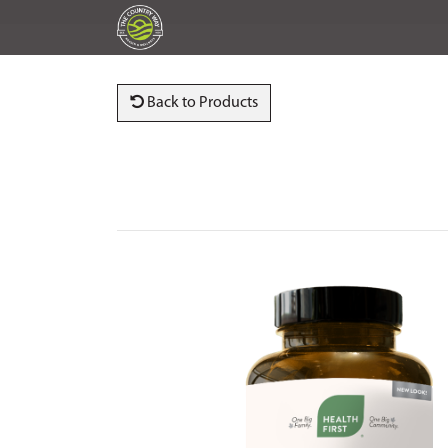
Back to Products