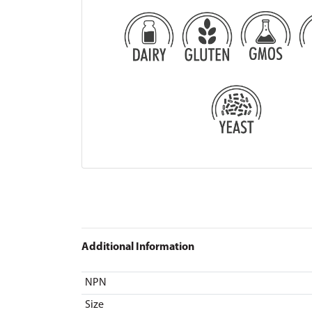
Additional Information
NPN
Size