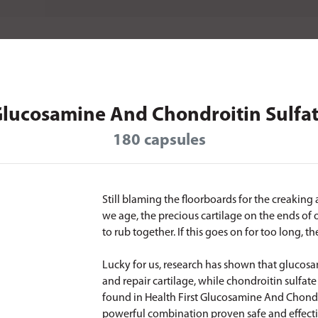
lucosamine And Chondroitin Sulfa
180 capsules
Still blaming the floorboards for the creaking
we age, the precious cartilage on the ends of
to rub together. If this goes on for too long, th
Lucky for us, research has shown that glucos
and repair cartilage, while chondroitin sulfate 
found in Health First Glucosamine And Chondro
powerful combination proven safe and effectiv