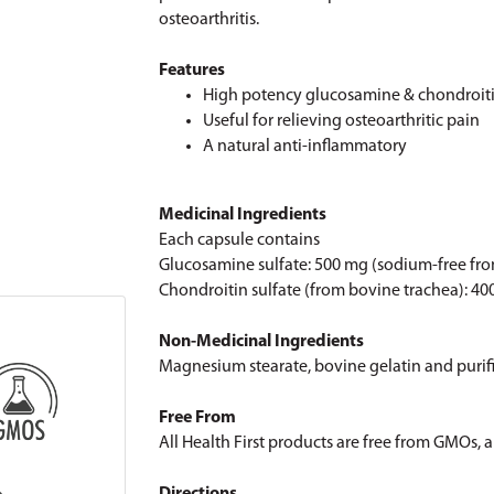
osteoarthritis.
Features
High potency glucosamine & chondroit
Useful for relieving osteoarthritic pain
A natural anti-inflammatory
Medicinal Ingredients
Each capsule contains
Glucosamine sulfate: 500 mg (sodium-free fr
Chondroitin sulfate (from bovine trachea): 4
Non-Medicinal Ingredients
Magnesium stearate, bovine gelatin and purif
Free From
All Health First products are free from GMOs, art