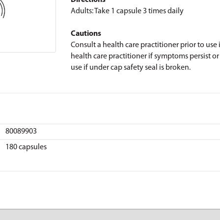
Directions
Adults: Take 1 capsule 3 times daily
Cautions
Consult a health care practitioner prior to use
health care practitioner if symptoms persist o
use if under cap safety seal is broken.
80089903
180 capsules