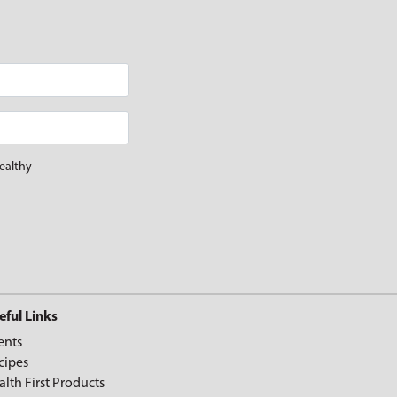
ealthy
eful Links
ents
cipes
alth First Products