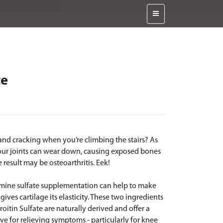
te
 and cracking when you’re climbing the stairs? As
 our joints can wear down, causing exposed bones
e result may be osteoarthritis. Eek!
amine sulfate supplementation can help to make
gives cartilage its elasticity. These two ingredients
itin Sulfate are naturally derived and offer a
e for relieving symptoms - particularly for knee