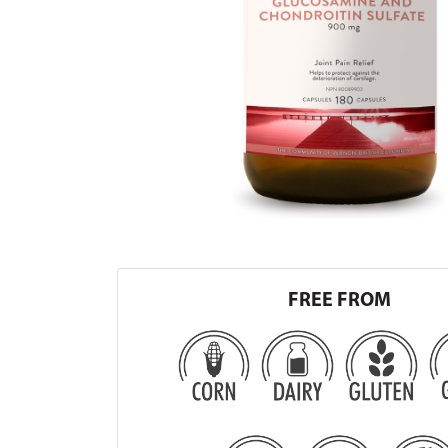
FREE FROM