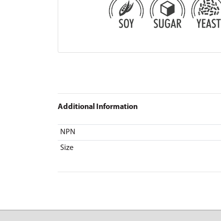
Additional Information
NPN
Size