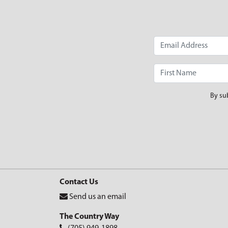
By su
Contact Us
Send us an email
The Country Way