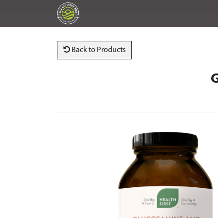
Back to Products
G