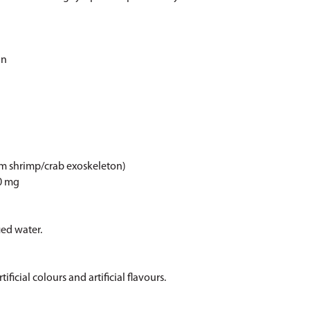
in
om shrimp/crab exoskeleton)
00 mg
ied water.
ificial colours and artificial flavours.