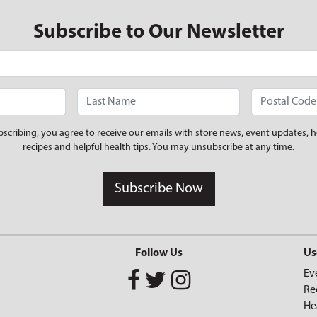
Subscribe to Our Newsletter
bscribing, you agree to receive our emails with store news, event updates, h
recipes and helpful health tips. You may unsubscribe at any time.
Subscribe Now
Follow Us
Us
Ev
Re
He