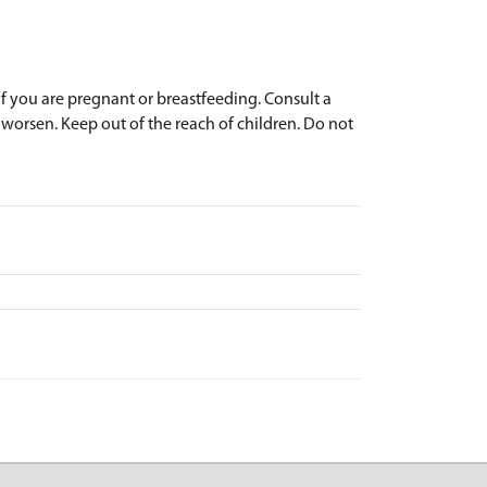
 if you are pregnant or breastfeeding. Consult a
r worsen. Keep out of the reach of children. Do not