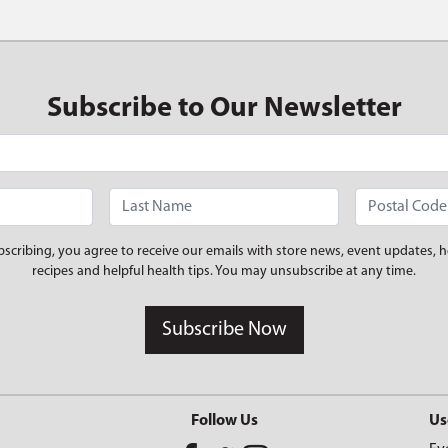
Subscribe to Our Newsletter
bscribing, you agree to receive our emails with store news, event updates, h
recipes and helpful health tips. You may unsubscribe at any time.
Subscribe Now
Follow Us
Us