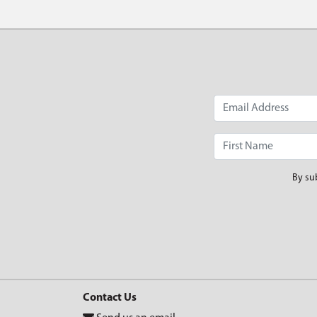
By su
Contact Us