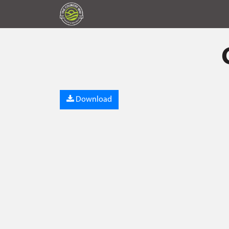
Download