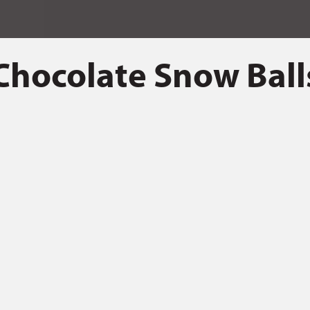
Chocolate Snow Ball