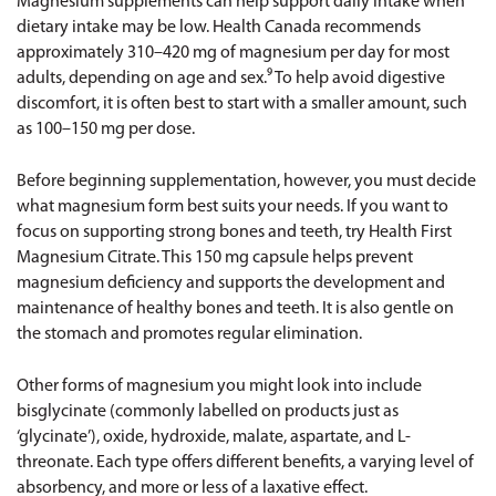
Magnesium supplements can help support daily intake when
dietary intake may be low. Health Canada recommends
approximately 310–420 mg of magnesium per day for most
adults, depending on age and sex.⁹ To help avoid digestive
discomfort, it is often best to start with a smaller amount, such
as 100–150 mg per dose.
Before beginning supplementation, however, you must decide
what magnesium form best suits your needs. If you want to
focus on supporting strong bones and teeth, try
Health First
Magnesium Citrate
. This 150 mg capsule helps prevent
magnesium deficiency and supports the development and
maintenance of healthy bones and teeth. It is also gentle on
the stomach and promotes regular elimination.
Other forms of magnesium you might look into include
bisglycinate (commonly labelled on products just as
‘glycinate’), oxide, hydroxide, malate, aspartate, and L-
threonate. Each type offers different benefits, a varying level of
absorbency, and more or less of a laxative effect.