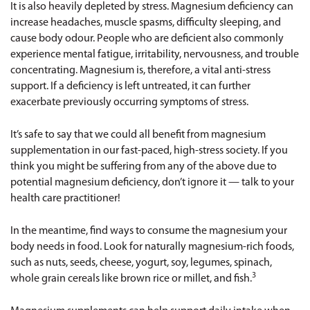
It is also heavily depleted by stress. Magnesium deficiency can
increase headaches, muscle spasms, difficulty sleeping, and
cause body odour. People who are deficient also commonly
experience mental fatigue, irritability, nervousness, and trouble
concentrating. Magnesium is, therefore, a vital anti-stress
support. If a deficiency is left untreated, it can further
exacerbate previously occurring symptoms of stress.
It’s safe to say that we could all benefit from magnesium
supplementation in our fast-paced, high-stress society. If you
think you might be suffering from any of the above due to
potential magnesium deficiency, don’t ignore it — talk to your
health care practitioner!
In the meantime, find ways to consume the magnesium your
body needs in food. Look for naturally magnesium-rich foods,
such as nuts, seeds, cheese, yogurt, soy, legumes, spinach,
3
whole grain cereals like brown rice or millet, and fish.