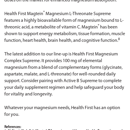
doses on the market for enhanced magnesium absorption.
®
Health First Magtein
Magnesium L-Threonate Supreme
features a highly bioavailable form of magnesium bound to L-
®
threonic acid, a metabolite of vitamin C. Magtein
has been
shown to support energy metabolism, tissue formation, muscle
8
function, heart health, brain health, and cognitive function.
The latest addition to our line-up is
Health First Magnesium
Complex Supreme
. It provides 100 mg of elemental
magnesium from a blend of complementary forms (glycinate,
aspartate, malate, and L-threonate) for well-rounded daily
support. Consider pairing with
Active B Supreme
to complete
your daily supplement regimen and help safeguard your body
for vitality and longevity.
Whatever your magnesium needs, Health First has an option
for you.
References: