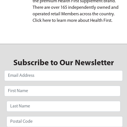
the premium Health First supplement brand.
There are over 165 independently owned and
operated retail Members across the country.
Click here
to learn more about Health First.
Subscribe to Our Newsletter