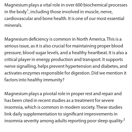
Magnesium plays a vital role in over 600 biochemical processes
1
in the body
, including those involved in muscle, nerve,
cardiovascular and bone health. It is one of our most essential
minerals.
Magnesium deficiency is common in North America. This is a
serious issue, as it is also crucial for maintaining proper blood
pressure, blood sugar levels, and a healthy heartbeat. It is also a
critical player in energy production and transport. It supports
nerve signalling, helps prevent hypertension and diabetes, and
activates enzymes responsible for digestion. Did we mention it
factors into healthy immunity?
Magnesium plays a pivotal role in proper rest and repair and
has been cited in recent studies as a treatment for severe
insomnia, which is common in modern society. These studies
link daily supplementation to significant improvements in
2
insomnia severity among adults reporting poor sleep quality.