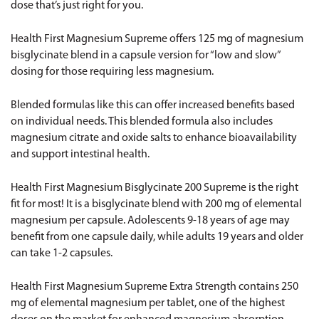
dose that’s just right for you.
Health First Magnesium Supreme
offers 125 mg of magnesium
bisglycinate blend in a capsule version for “low and slow”
dosing for those requiring less magnesium.
Blended formulas like this can offer increased benefits based
on individual needs. This blended formula also includes
magnesium citrate and oxide salts to enhance bioavailability
and support intestinal health.
Health First Magnesium Bisglycinate 200 Supreme
is the right
fit for most! It is a bisglycinate blend with 200 mg of elemental
magnesium per capsule. Adolescents 9-18 years of age may
benefit from one capsule daily, while adults 19 years and older
can take 1-2 capsules.
Health First Magnesium Supreme Extra Strength
contains 250
mg of elemental magnesium per tablet, one of the highest