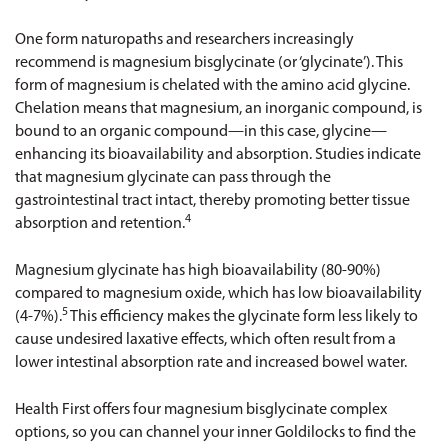
One form naturopaths and researchers increasingly
recommend is magnesium bisglycinate (or ‘glycinate’). This
form of magnesium is chelated with the amino acid glycine.
Chelation means that magnesium, an inorganic compound, is
bound to an organic compound—in this case, glycine—
enhancing its bioavailability and absorption. Studies indicate
that magnesium glycinate can pass through the
gastrointestinal tract intact, thereby promoting better tissue
4
absorption and retention.
Magnesium glycinate has high bioavailability (80-90%)
compared to magnesium oxide, which has low bioavailability
5
(4-7%).
This efficiency makes the glycinate form less likely to
cause undesired laxative effects, which often result from a
lower intestinal absorption rate and increased bowel water.
Health First offers four magnesium bisglycinate complex
options, so you can channel your inner Goldilocks to find the