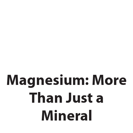
Magnesium: More
Than Just a
Mineral