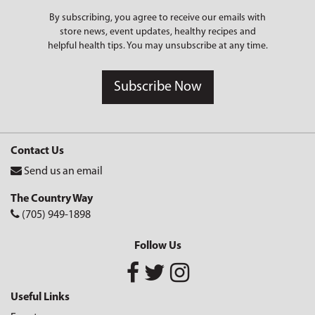
By subscribing, you agree to receive our emails with
store news, event updates, healthy recipes and
helpful health tips. You may unsubscribe at any time.
Subscribe Now
Contact Us
Send us an email
The Country Way
(705) 949-1898
Follow Us
Useful Links