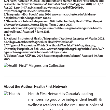
1. Al Alawi, Abdullah M., et al. “Magnesium and Human Health: Perspectives and
Research Directions.”
International Journal of Endocrinology
, vol. 2018, no. 1, 16
Apr. 2018, pp. 1–17,
ncbi.nlm.nih.gov/pmc/articles/PMC5926493/
,
https://doi.org/10.1155/2018/9041694
.
2. “Magnesium-Rich Foods.”
edu
, 2024,
www.urmc.rochester.edu/childrens-
hospital/nutrition/magnesium-foods
.
3. “Benefits of Chelated Magnesium: 80% Better for Body Health.”
West Bengal
Chemical Industries Limited
, Digital Team, 7 June 2025,
www.wbcil.com/blog/why-magnesium-chelate-is-a-game-changer-for-health-
and-wellness/
. Accessed 7 June 2025.
4. Ibid.
5. National Institutes of Health. “Magnesium.”
National Institutes of Health
, 2022,
od.nih.gov/factsheets/Magnesium-HealthProfessional/
.
6. “7 Types of Magnesium: Which One Should You Take?”
Uhhospitals.org
,
University Hospitals, 21 Feb. 2025,
www.uhhospitals.org/blog/articles/2025/02/7-
types-of-magnesium-which-one-should-you-take
.
7. “Science.”
com
, AIDP Inc., 2024,
https://magtein.com/science/
. Accessed 10 June
2025.
About the Author: Health First Network
Health First Network is Canada’s leading
membership group for independent health &
wellness retailers and the exclusive supplier of