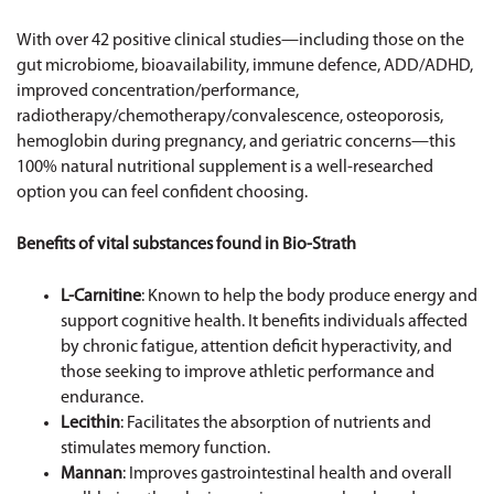
With over 42 positive clinical studies—including those on the
gut microbiome, bioavailability, immune defence, ADD/ADHD,
improved concentration/performance,
radiotherapy/chemotherapy/convalescence, osteoporosis,
hemoglobin during pregnancy, and geriatric concerns—this
100% natural nutritional supplement is a well-researched
option you can feel confident choosing.
Benefits of vital substances found in Bio-Strath
L-Carnitine
: Known to help the body produce energy and
support cognitive health. It benefits individuals affected
by chronic fatigue, attention deficit hyperactivity, and
those seeking to improve athletic performance and
endurance.
Lecithin
: Facilitates the absorption of nutrients and
stimulates memory function.
Mannan
: Improves gastrointestinal health and overall