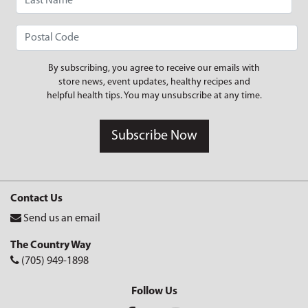
By subscribing, you agree to receive our emails with
store news, event updates, healthy recipes and
helpful health tips. You may unsubscribe at any time.
Subscribe Now
Contact Us
Send us an email
The Country Way
(705) 949-1898
Follow Us