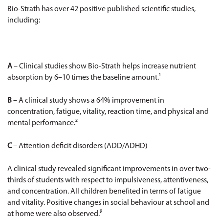
Bio-Strath has over 42 positive published scientific studies,
including:
A
– Clinical studies show Bio-Strath helps increase nutrient
absorption by 6–10 times the baseline amount.¹
B
– A clinical study shows a 64% improvement in
concentration, fatigue, vitality, reaction time, and physical and
mental performance.²
C
– Attention deficit disorders (ADD/ADHD)
A clinical study revealed significant improvements in over two-
thirds of students with respect to impulsiveness, attentiveness,
and concentration. All children benefited in terms of fatigue
and vitality. Positive changes in social behaviour at school and
at home were also observed.⁹