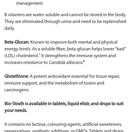
management
B vitamins are water-soluble and cannot be stored in the body.
They are eliminated through urine and need to be replenished
daily.
Beta-Glucan
: Known to improve both mental and physical
energy levels. As a soluble fibre, beta-glucan helps lower “bad”
(LDL) cholesterol.⁷ It strengthens the immune system and
increases resistance to
Candida albicans
.⁸
Glutathione
: A potent antioxidant essential for tissue repair,
immune support, and the metabolism of toxins and
carcinogens.
Bio-Strath is available in tablets, liquid elixir, and drops to suit
your needs.
It contains no lactose, colouring agents, artificial sweeteners,
preservatives, synthetic additives, or GMOs. Tablets and drops