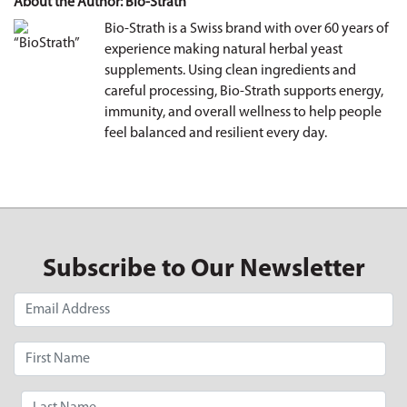
About the Author: Bio-Strath
Bio-Strath is a Swiss brand with over 60 years of
experience making natural herbal yeast
supplements. Using clean ingredients and
careful processing, Bio-Strath supports energy,
immunity, and overall wellness to help people
feel balanced and resilient every day.
Subscribe to Our Newsletter