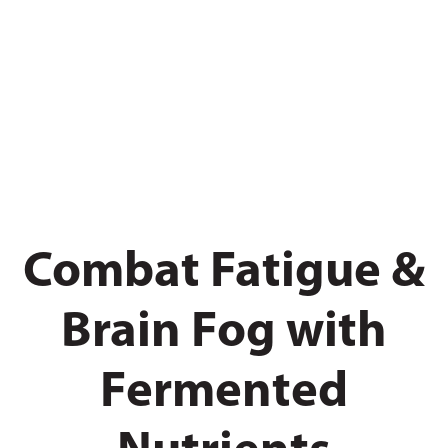
Combat Fatigue &
Brain Fog with
Fermented