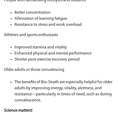
People with demanding lifestyles and students
Better concentration
Alleviation of learning fatigue
Resistance to stress and work overload
Athletes and sports enthusiasts
Improved stamina and vitality
Enhanced physical and mental performance
Shorter post-exercise recovery period
Older adults or those convalescing
The benefits of Bio-Strath are especially helpful for older
adults by improving energy, vitality, alertness, and
resistance—particularly in times of need, such as during
convalescence.
Science matters!