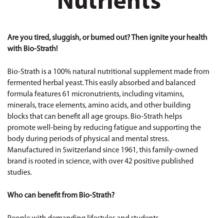
Nutrients
Are you tired, sluggish, or burned out? Then ignite your health
with Bio-Strath!
Bio-Strath is a 100% natural nutritional supplement made from
fermented herbal yeast. This easily absorbed and balanced
formula features 61 micronutrients, including vitamins,
minerals, trace elements, amino acids, and other building
blocks that can benefit all age groups. Bio-Strath helps
promote well-being by reducing fatigue and supporting the
body during periods of physical and mental stress.
Manufactured in Switzerland since 1961, this family-owned
brand is rooted in science, with over 42 positive published
studies.
Who can benefit from Bio-Strath?