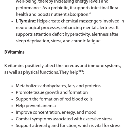
well-being, thereby increasing energy levels and
performance. As a prebiotic, it supports intestinal flora
health and boosts nutrient absorption.³
L-Tyrosine
: Helps create chemical messengers involved in
neurological processes, enhancing mental alertness. It
supports attention deficit hyperactivity, alertness after
sleep deprivation, stress, and chronic fatigue.
B Vitamins
B vitamins positively affect the nervous and immune systems,
as well as physical functions. They help⁴⁵⁶:
Metabolize carbohydrates, fats, and proteins
Promote tissue growth and formation
Support the formation of red blood cells
Help prevent anemia
Improve concentration, energy, and mood
Combat symptoms associated with excessive stress
Support adrenal gland function, which is vital for stress