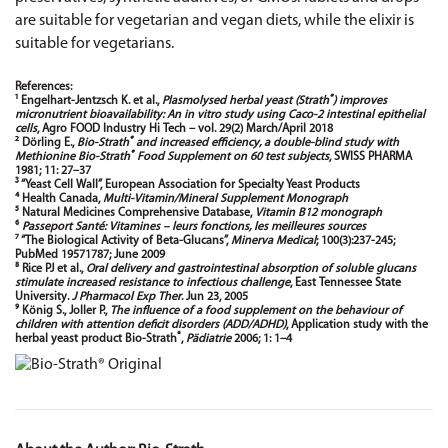
are suitable for vegetarian and vegan diets, while the elixir is
suitable for vegetarians.
References:
®
¹ Engelhart-Jentzsch K. et al.,
Plasmolysed herbal yeast (Strath
) improves
micronutrient bioavailability: An in vitro study using Caco-2 intestinal epithelial
cells
, Agro FOOD Industry Hi Tech – vol. 29(2) March/April 2018
®
² Dörling E.,
Bio-Strath
and increased efficiency, a double-blind study with
®
Methionine Bio-Strath
Food Supplement on 60 test subjects
, SWISS PHARMA
1981; 11: 27–37
³ “Yeast Cell Wall”, European Association for Specialty Yeast Products
⁴ Health Canada,
Multi-Vitamin/Mineral Supplement Monograph
⁵ Natural Medicines Comprehensive Database,
Vitamin B12 monograph
⁶
Passeport Santé: Vitamines – leurs fonctions, les meilleures sources
⁷ “The Biological Activity of Beta-Glucans”,
Minerva Medical
; 100(3):237-245;
PubMed 19571787; June 2009
⁸ Rice PJ et al.,
Oral delivery and gastrointestinal absorption of soluble glucans
stimulate increased resistance to infectious challenge
, East Tennessee State
University.
J Pharmacol Exp Ther
. Jun 23, 2005
⁹ König S., Joller P.,
The influence of a food supplement on the behaviour of
children with attention deficit disorders (ADD/ADHD)
, Application study with the
®
herbal yeast product Bio-Strath
,
Pädiatrie
2006; 1: 1–4