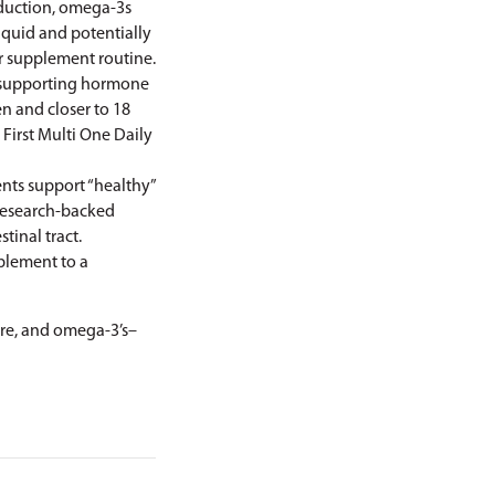
eduction, omega-3s
liquid and potentially
r supplement routine.
d supporting hormone
n and closer to 18
 First
Multi One Daily
ents support “healthy”
 research-backed
tinal tract.
mplement to a
ibre, and omega-3’s–