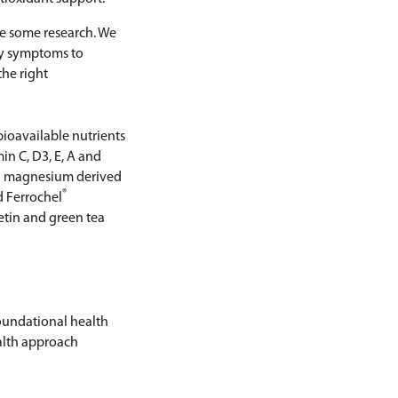
ke some research. We
ncy symptoms to
the right
bioavailable nutrients
in C, D3, E, A and
nd magnesium derived
®
d Ferrochel
etin and green tea
foundational health
ealth approach