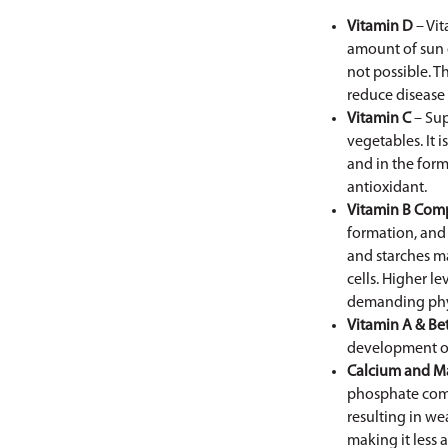
Vitamin D
– Vit
amount of sun e
not possible. 
reduce disease 
Vitamin C
– Sup
vegetables. It 
and in the for
antioxidant.
Vitamin B Com
formation, and 
and starches ma
cells. Higher le
demanding physi
Vitamin A & Be
development of
Calcium and M
phosphate comp
resulting in w
making it less 