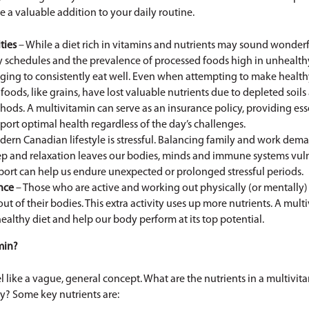
 a valuable addition to your daily routine.
ties
– While a diet rich in vitamins and nutrients may sound wonderful
sy schedules and the prevalence of processed foods high in unhealth
nging to consistently eat well. Even when attempting to make healt
foods, like grains, have lost valuable nutrients due to depleted soi
ods. A multivitamin can serve as an insurance policy, providing ess
port optimal health regardless of the day’s challenges.
dern Canadian lifestyle is stressful. Balancing family and work de
eep and relaxation leaves our bodies, minds and immune systems vul
port can help us endure unexpected or prolonged stressful periods.
nce
– Those who are active and working out physically (or mentally) 
 of their bodies. This extra activity uses up more nutrients. A mult
ealthy diet and help our body perform at its top potential.
min?
l like a vague, general concept. What are the nutrients in a multivi
y? Some key nutrients are: