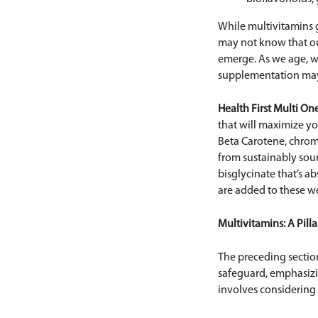
While multivitamins g
may not know that our
emerge. As we age, we
supplementation may 
Health First
Multi One
that will maximize yo
Beta Carotene, chrom
from sustainably sou
bisglycinate that’s a
are added to these we
Multivitamins: A Pilla
The preceding section
safeguard, emphasizin
involves considering