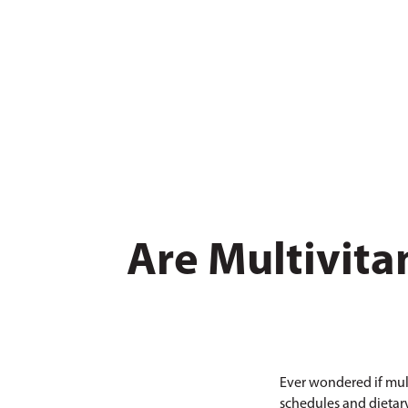
Are Multivita
Ever wondered if mult
schedules and dietary