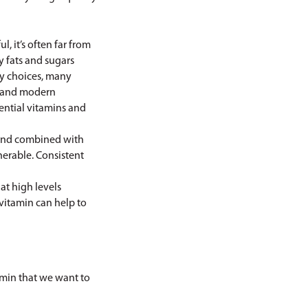
, it’s often far from
y fats and sugars
hy choices, many
ls and modern
ential vitamins and
mand combined with
nerable. Consistent
at high levels
ivitamin can help to
tamin that we want to