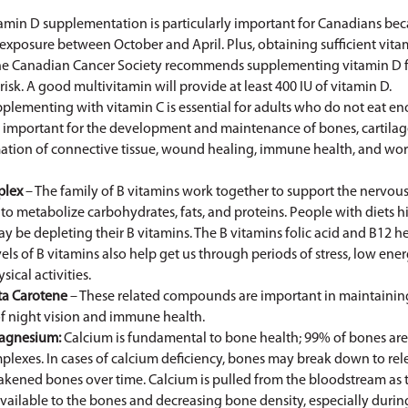
amin D supplementation is particularly important for Canadians bec
xposure between October and April. Plus, obtaining sufficient vitam
The Canadian Cancer Society recommends supplementing vitamin D for
risk. A good multivitamin will provide at least 400 IU of vitamin D.
plementing with vitamin C is essential for adults who do not eat en
is important for the development and maintenance of bones, cartilag
mation of connective tissue, wound healing, immune health, and work
plex
– The family of B vitamins work together to support the nervous
to metabolize carbohydrates, fats, and proteins. People with diets h
y be depleting their B vitamins. The B vitamins folic acid and B12 h
vels of B vitamins also help get us through periods of stress, low ener
cal activities.
ta Carotene
– These related compounds are important in maintaining
 night vision and immune health.
agnesium:
Calcium is fundamental to bone health; 99% of bones ar
lexes. In cases of calcium deficiency, bones may break down to rel
eakened bones over time. Calcium is pulled from the bloodstream as 
available to the bones and decreasing bone density, especially durin