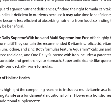
uard against nutrient deficiencies, finding the right formula can ta
 diet is deficient in nutrients because it may take time for deficie
 become less efficient at absorbing nutrients from food, so finding 
be beneficial.
 Daily Supreme With Iron
and
Multi Supreme Iron Free
offer highly 
ur multi! They contain the recommended B vitamins, folic acid, vitam
ium, iodine, and zinc. Both formulas feature Aquamin™ calcium a
rced red algae, and One Daily Supreme with Iron includes a patente
bsorbable and gentle on your stomach. Super antioxidants like querc
ll-rounded, all-in-one formulas.
r of Holistic Health
s highlight the compelling reasons to include a multivitamin as a 
g its role as a fundamental nutritional pillar. However, a holistic h
 additional supplements: