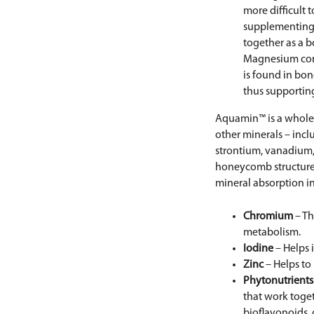
more difficult 
supplementing 
together as a 
Magnesium cont
is found in bone
thus supportin
Aquamin™ is a whole 
other minerals – incl
strontium, vanadium,
honeycomb structure w
mineral absorption in
Chromium
– Th
metabolism.
Iodine
– Helps 
Zinc
– Helps to
Phytonutrients
that work toge
bioflavonoids, 