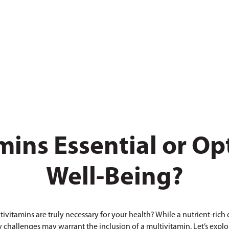
mins Essential or Opt
Well-Being?
ivitamins are truly necessary for your health? While a nutrient-rich d
 challenges may warrant the inclusion of a multivitamin. Let’s expl