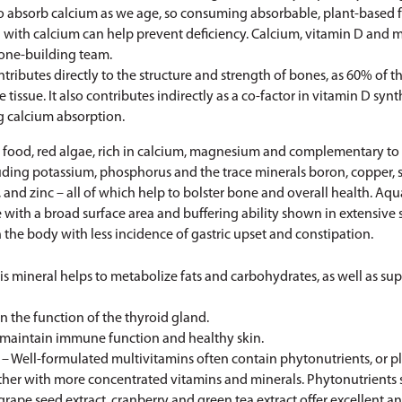
to absorb calcium as we age, so consuming absorbable, plant-based 
with calcium can help prevent deficiency. Calcium, vitamin D and
bone-building team.
ributes directly to the structure and strength of bones, as 60% of
 tissue. It also contributes indirectly as a co-factor in vitamin D synt
g calcium absorption.
food, red algae, rich in calcium, magnesium and complementary to 
uding potassium, phosphorus and the trace minerals boron, copper, se
 and zinc – all of which help to bolster bone and overall health. A
ith a broad surface area and buffering ability shown in extensive 
 the body with less incidence of gastric upset and constipation.
is mineral helps to metabolize fats and carbohydrates, as well as su
in the function of the thyroid gland.
 maintain immune function and healthy skin.
– Well-formulated multivitamins often contain phytonutrients, or pl
ther with more concentrated vitamins and minerals. Phytonutrients 
grape seed extract, cranberry and green tea extract offer excellent a