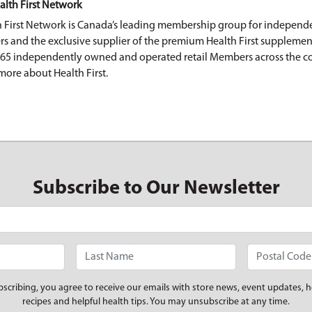
alth First Network
h First Network is Canada’s leading membership group for independe
ers and the exclusive supplier of the premium Health First supplemen
165 independently owned and operated retail Members across the c
more about Health First.
Subscribe to Our Newsletter
bscribing, you agree to receive our emails with store news, event updates, h
recipes and helpful health tips. You may unsubscribe at any time.