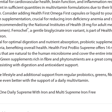
ential for cardiovascular health, brain function, and inflammation r
ent in sufficient quantities in multivitamin formulations due to their 
e. Consider adding Health First Omega First
capsules
or
liquid
to you
on supplementation, crucial for reducing iron deficiency anemia an
recommended by the National Institutes of Health (8 mg for adult me
®
omen). Ferrochel
, a gentle bisglycinate iron variant, is part of Health
Iron
.
al for optimal digestion and nutrient absorption, probiotic supplem
ria, benefiting overall health. Health First
ProBio Supreme
offers 14
ns that are natural to the human microbiome and cover the entire intes
: Green supplements rich in fibre and phytonutrients are a great co
ssisting with digestion and antioxidant support.
ve lifestyle and additional support from regular probiotics, greens, f
e even better with the support of a daily multivitamin.