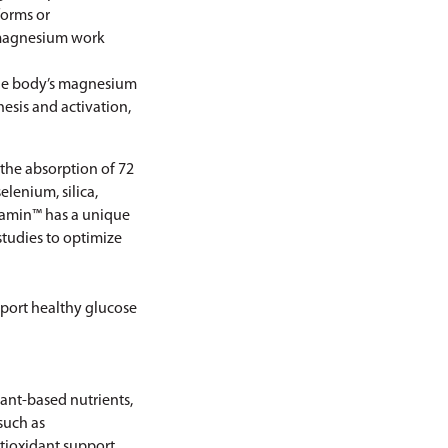
forms or
 magnesium work
 the body’s magnesium
hesis and activation,
the absorption of 72
lenium, silica,
quamin™ has a unique
studies to optimize
pport healthy glucose
ant-based nutrients,
such as
ntioxidant support.