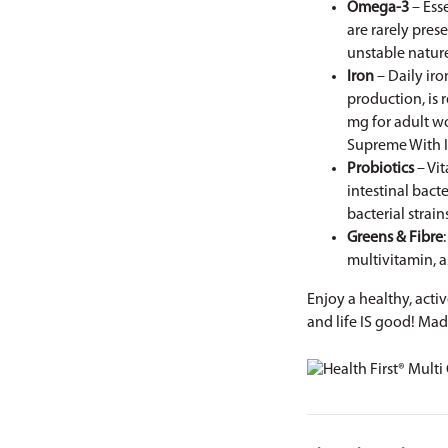
Omega-3
– Ess
are rarely pres
unstable natur
Iron
– Daily ir
production, is 
mg for adult w
Supreme With 
Probiotics
– Vit
intestinal bacte
bacterial strai
Greens & Fibre
multivitamin, a
Enjoy a healthy, acti
and life IS good! Mad