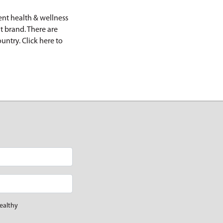
nt health & wellness
t brand. There are
ountry.
Click here
to
ealthy