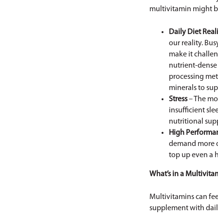
multivitamin might be
Daily Diet Reali
our reality. Bu
make it challe
nutrient-dense 
processing meth
minerals to sup
Stress
– The mo
insufficient sl
nutritional sup
High Performa
demand more out
top up even a h
What’s in a Multivita
Multivitamins can fee
supplement with dail