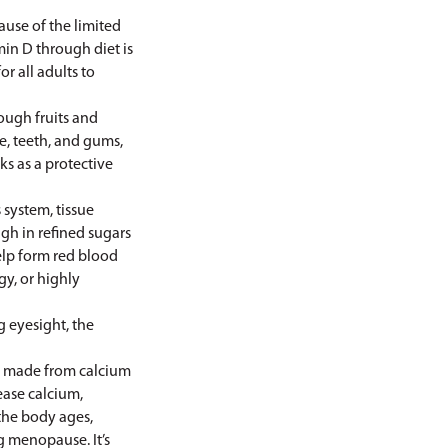
ause of the limited
in D through diet is
 all adults to
ough fruits and
e, teeth, and gums,
s as a protective
 system, tissue
igh in refined sugars
elp form red blood
gy, or highly
 eyesight, the
e made from calcium
ease calcium,
the body ages,
g menopause. It’s