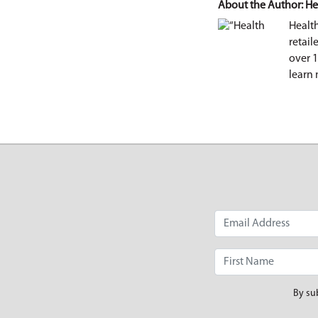
About the Author: He
Healt
retail
over 
learn 
By su