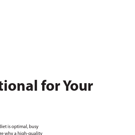
ional for Your
iet is optimal, busy
ore why a high-quality